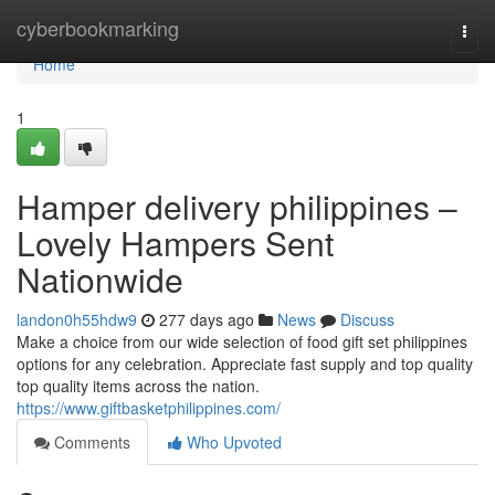
Home
cyberbookmarking
Togg
navi
Home
1
Hamper delivery philippines –
Lovely Hampers Sent
Nationwide
landon0h55hdw9
277 days ago
News
Discuss
Make a choice from our wide selection of food gift set philippines
options for any celebration. Appreciate fast supply and top quality
top quality items across the nation.
https://www.giftbasketphilippines.com/
Comments
Who Upvoted