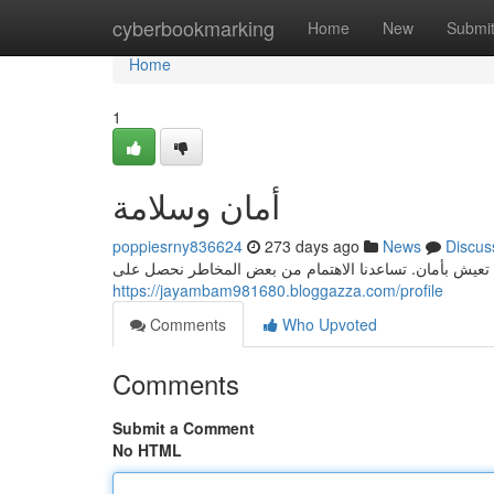
Home
cyberbookmarking
Home
New
Submi
Home
1
أمان وسلامة
poppiesrny836624
273 days ago
News
Discus
المحور الأساسي للنهوض الاقتصادي . فبدون الأمن والسلامة
https://jayambam981680.bloggazza.com/profile
Comments
Who Upvoted
Comments
Submit a Comment
No HTML