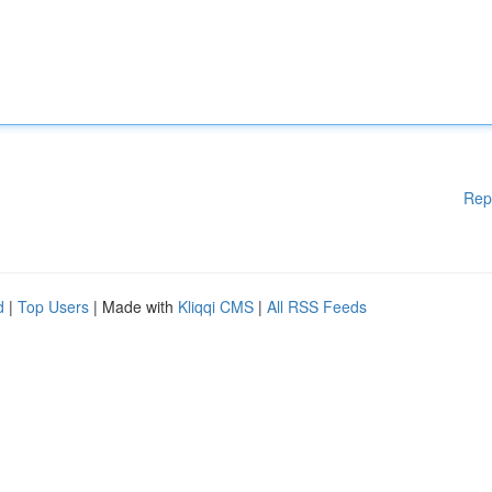
Rep
d
|
Top Users
| Made with
Kliqqi CMS
|
All RSS Feeds