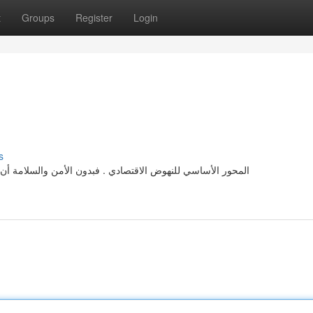
t
Groups
Register
Login
s
 أن تعيش بأمان. تساعدنا الاهتمام من بعض المخاطر نحصل على