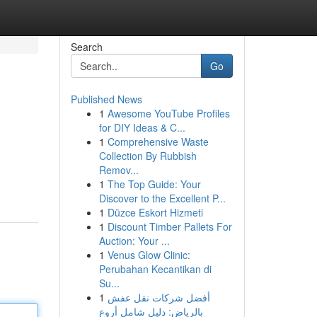
Search
Go
Published News
1
Awesome YouTube Profiles
for DIY Ideas & C...
1
Comprehensive Waste
Collection By Rubbish
Remov...
1
The Top Guide: Your
Discover to the Excellent P...
1
Düzce Eskort Hizmeti
1
Discount Timber Pallets For
Auction: Your ...
1
Venus Glow Clinic:
Perubahan Kecantikan di
Su...
1
أفضل شركات نقل عفش
بالرياض: دليل شامل أروع