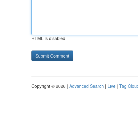
HTML is disabled
Copyright © 2026 |
Advanced Search
|
Live
|
Tag Clou