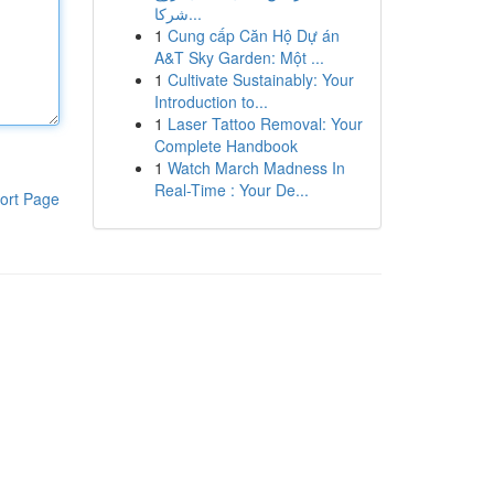
شركا...
1
Cung cấp Căn Hộ Dự án
A&T Sky Garden: Một ...
1
Cultivate Sustainably: Your
Introduction to...
1
Laser Tattoo Removal: Your
Complete Handbook
1
Watch March Madness In
Real-Time : Your De...
ort Page