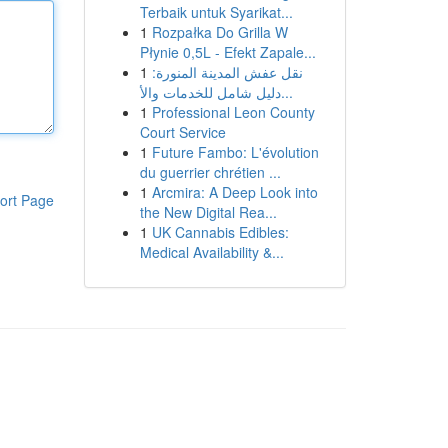
Terbaik untuk Syarikat...
1
Rozpałka Do Grilla W
Płynie 0,5L - Efekt Zapale...
1
نقل عفش المدينة المنورة:
دليل شامل للخدمات والأ...
1
Professional Leon County
Court Service
1
Future Fambo: L'évolution
du guerrier chrétien ...
1
Arcmira: A Deep Look into
ort Page
the New Digital Rea...
1
UK Cannabis Edibles:
Medical Availability &...