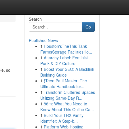
Search
Go
Published News
1
Houston'sTheThis Tank
FarmsStorage FacilitiesHo...
1
Anarchy Label: Feminist
Punk & DIY Culture
1
Boost Your SEO: A Backlink
le, so
Building Guide
1
{Teen Patti Master: The
Ultimate Handbook for...
1
Transform Cluttered Spaces
Utilizing Same-Day R...
1
88m: What You Need to
Know About This Online Ca...
1
Build Your TRX Vanity
Identifier: A Step-b...
1
Platform Web Hosting