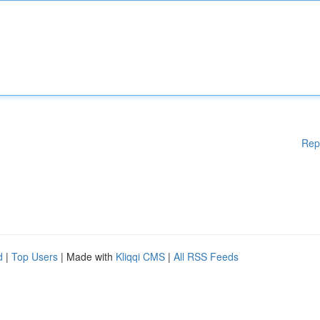
Rep
d
|
Top Users
| Made with
Kliqqi CMS
|
All RSS Feeds