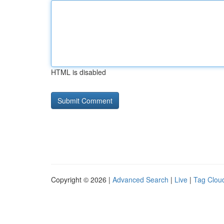
HTML is disabled
Copyright © 2026 |
Advanced Search
|
Live
|
Tag Clou