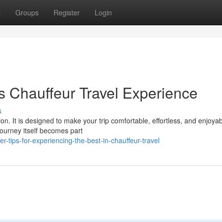
t
Groups
Register
Login
s Chauffeur Travel Experience
s
on. It is designed to make your trip comfortable, effortless, and enjoyab
journey itself becomes part
-tips-for-experiencing-the-best-in-chauffeur-travel