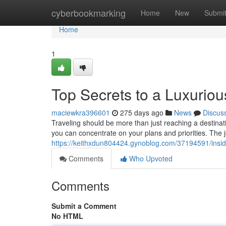
Home
cyberbookmarking
Home
New
Submi
Home
1
Top Secrets to a Luxuriou
maciewkra396601
275 days ago
News
Discus
Traveling should be more than just reaching a destinati
you can concentrate on your plans and priorities. The 
https://keithxdun804424.gynoblog.com/37194591/insider
Comments
Who Upvoted
Comments
Submit a Comment
No HTML