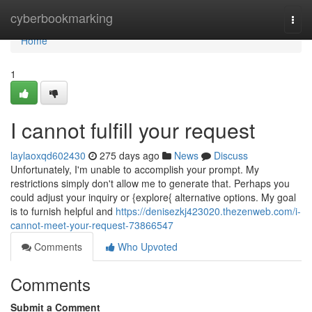
Home
cyberbookmarking
Togg
navi
Home
1
I cannot fulfill your request
laylaoxqd602430
275 days ago
News
Discuss
Unfortunately, I'm unable to accomplish your prompt. My
restrictions simply don't allow me to generate that. Perhaps you
could adjust your inquiry or {explore{ alternative options. My goal
is to furnish helpful and
https://denisezkj423020.thezenweb.com/i-
cannot-meet-your-request-73866547
Comments
Who Upvoted
Comments
Submit a Comment