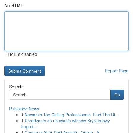
No HTML
HTML is disabled
Report Page
Search
Go
Published News
1
Newark's Top Ceiling Professionals: Find The Ri...
1
Urządzenie do usuwania włosów Kryształowy
Łagod...
1
Construct Your Desi Ancestry Online : A ...