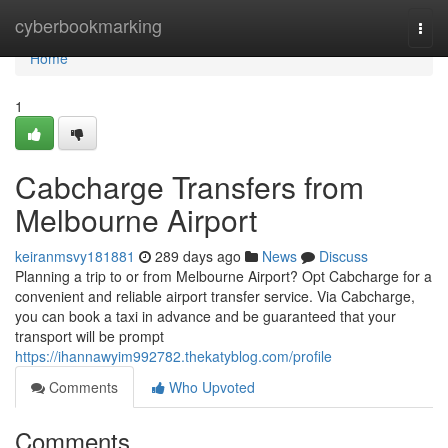
Home
cyberbookmarking
Togg
navi
Home
1
Cabcharge Transfers from
Melbourne Airport
keiranmsvy181881
289 days ago
News
Discuss
Planning a trip to or from Melbourne Airport? Opt Cabcharge for a
convenient and reliable airport transfer service. Via Cabcharge,
you can book a taxi in advance and be guaranteed that your
transport will be prompt
https://ihannawyim992782.thekatyblog.com/profile
Comments
Who Upvoted
Comments