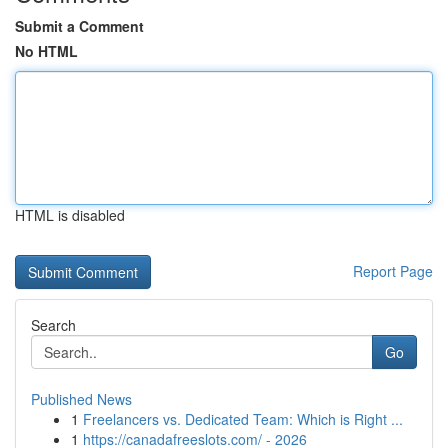
Submit a Comment
No HTML
HTML is disabled
Report Page
Search
Go
Published News
1
Freelancers vs. Dedicated Team: Which is Right ...
1
https://canadafreeslots.com/ - 2026