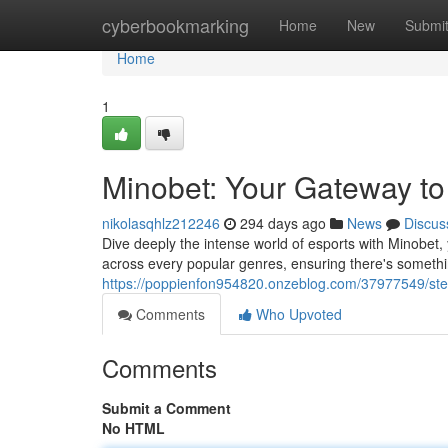
Home
cyberbookmarking
Home
New
Submi
Home
1
Minobet: Your Gateway to 
nikolasqhlz212246
294 days ago
News
Discus
Dive deeply the intense world of esports with Minobet,
across every popular genres, ensuring there's someth
https://poppienfon954820.onzeblog.com/37977549/step
Comments
Who Upvoted
Comments
Submit a Comment
No HTML