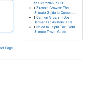
an Electrician in Hill...
1
Zirconia Crowns: The
Ultimate Guide to Compos...
1
Camion Grúa en {Dos
Hermanas : Asistencia Rá...
1
Noida to Jaipur Taxi: Your
Ultimate Travel Guide
ort Page