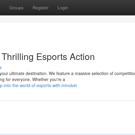
t
Groups
Register
Login
Thrilling Esports Action
s
 your ultimate destination. We feature a massive selection of competitio
ing for everyone. Whether you're a
-into-the-world-of-esports-with-minobet