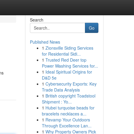
Search
Go
Published News
1
Zionsville Siding Services
for Residential Sidi...
1
Trusted Red Deer top
Power Washing Services for...
1
Ideal Spiritual Origins for
ns
D&D 5e
1
Cybersecurity Exports: Key
Trade Data Analysis
1
British copyright Toadstool
Shipment : Yo...
1
Hubei turquoise beads for
bracelets necklaces a...
1
Revamp Your Outdoors
Through Excellence Lan...
1
Why Property Owners Pick