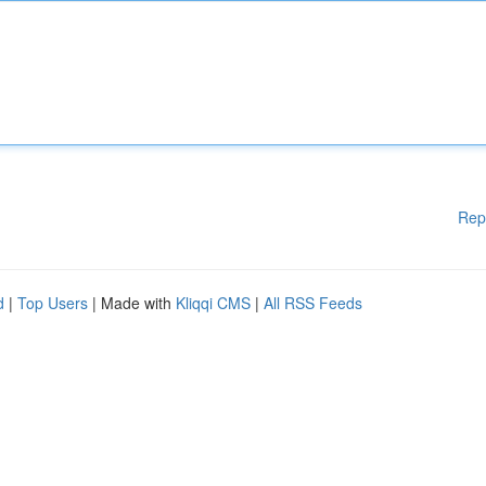
Rep
d
|
Top Users
| Made with
Kliqqi CMS
|
All RSS Feeds