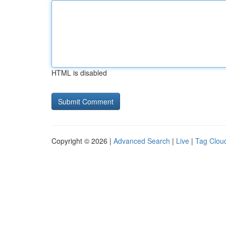
HTML is disabled
Copyright © 2026 |
Advanced Search
|
Live
|
Tag Clou