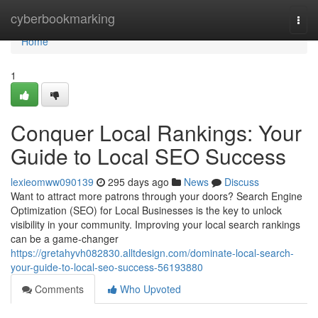
Home
cyberbookmarking
Togg
navi
Home
1
Conquer Local Rankings: Your
Guide to Local SEO Success
lexieomww090139
295 days ago
News
Discuss
Want to attract more patrons through your doors? Search Engine
Optimization (SEO) for Local Businesses is the key to unlock
visibility in your community. Improving your local search rankings
can be a game-changer
https://gretahyvh082830.alltdesign.com/dominate-local-search-
your-guide-to-local-seo-success-56193880
Comments
Who Upvoted