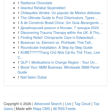
1
Radiance Chocolate
1
İstanbul Refakat Seçenekleri
1
Chilaquiles Verdes: Un popular de México delicioso
1
The Ultimate Guide to Pool Chlorinators: Types ...
1
A de Comércio Brasil China: Um Guia Abrangente ...
1
Дизайнерский ремонт в Москве: 7 трендов 2024
1
Discovering Trauma Therapy within the UK: A Tho...
1
Finding Relief: Chiropractic Care in Edwardsvil...
1
Bossman vs. Element vs. ProHawk: This Tatt...
1
Roundcube Installation: A Step-by-Step Guide
1
KUBET????️Trang Chủ Nhà Cái Ku Thể Thao, Live
C...
1
GLP-1 Medications in Orange Region : Your Un...
1
Boost Your SMM Business: Wholesale SMM Panel
Guide
1
Nail Salon Dubai
Copyright © 2026 |
Advanced Search
|
Live
|
Tag Cloud
|
Top
Users
| Made with
Kliqqi CMS
|
All RSS Feeds