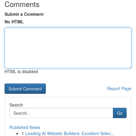
Comments
Submit a Comment
No HTML
HTML is disabled
Report Page
Search
Go
Published News
1
Leading AI Website Builders: Excellent Selec...