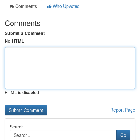
Comments
Who Upvoted
Comments
Submit a Comment
No HTML
HTML is disabled
Report Page
Search
Go