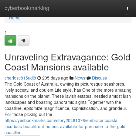
Home
cyberbookmarking
Togg
navi
Home
1
Unraveling Extravagance: Gold
Coast Mansions available
charlesc815udj8
295 days ago
News
Discuss
The Gold Coast of Australia, owning its picturesque seashores,
lively society, and opulent Life style, has One of the more amazing
mansions on the planet. These lavish estates, nestled amidst lush
landscapes and boasting panoramic sights Together with the
coastline, epitomize magnificence, sophistication, and grandeur.
For those picking out the
https://yesbookmarks.com/story20481076/embrace-coastal-
luxurious-beachfront-homes-available-for-purchase-to-the-gold-
coastline