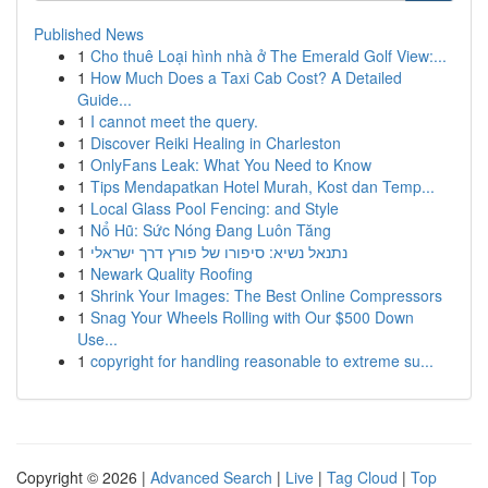
Published News
1
Cho thuê Loại hình nhà ở The Emerald Golf View:...
1
How Much Does a Taxi Cab Cost? A Detailed
Guide...
1
I cannot meet the query.
1
Discover Reiki Healing in Charleston
1
OnlyFans Leak: What You Need to Know
1
Tips Mendapatkan Hotel Murah, Kost dan Temp...
1
Local Glass Pool Fencing: and Style
1
Nổ Hũ: Sức Nóng Đang Luôn Tăng
1
נתנאל נשיא: סיפורו של פורץ דרך ישראלי
1
Newark Quality Roofing
1
Shrink Your Images: The Best Online Compressors
1
Snag Your Wheels Rolling with Our $500 Down
Use...
1
copyright for handling reasonable to extreme su...
Copyright © 2026 |
Advanced Search
|
Live
|
Tag Cloud
|
Top