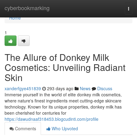
Home
cyberbookmarking
Togg
navi
Home
1
The Allure of Donkey Milk
Cosmetics: Unveiling Radiant
Skin
xanderfgye451839
293 days ago
News
Discuss
Immerse yourself in the world of elite donkey milk cosmetics,
where nature's finest ingredients meet cutting-edge skincare
technology. Known for its unique properties, donkey milk has
been cherished for centuries for
https://dawudnaaf318453.blogcudinti.com/profile
Comments
Who Upvoted