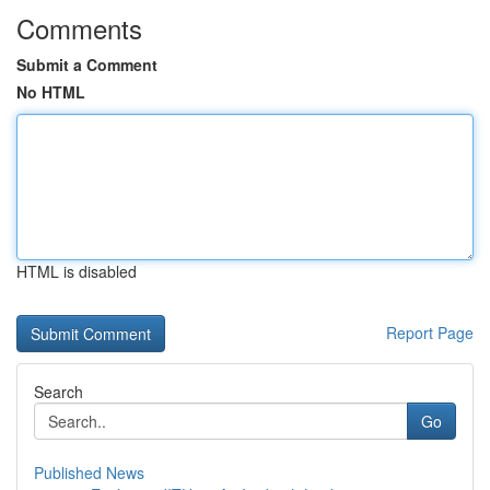
Comments
Submit a Comment
No HTML
HTML is disabled
Report Page
Search
Go
Published News