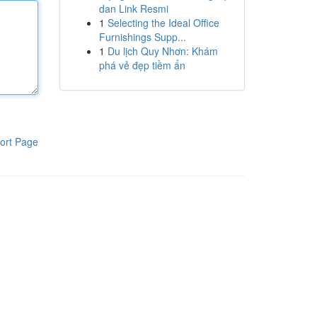
dan Link Resmi
1
Selecting the Ideal Office
Furnishings Supp...
1
Du lịch Quy Nhơn: Khám
phá vẻ đẹp tiềm ẩn
ort Page