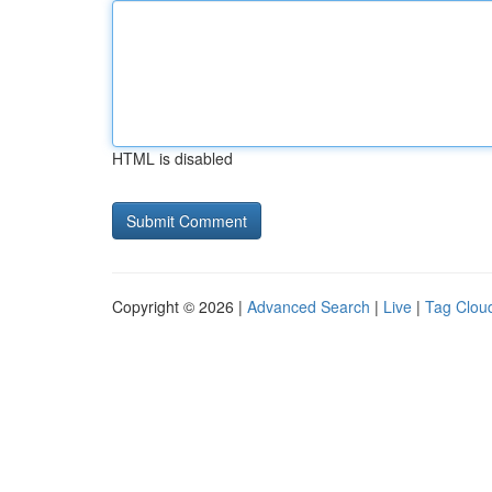
HTML is disabled
Copyright © 2026 |
Advanced Search
|
Live
|
Tag Clou