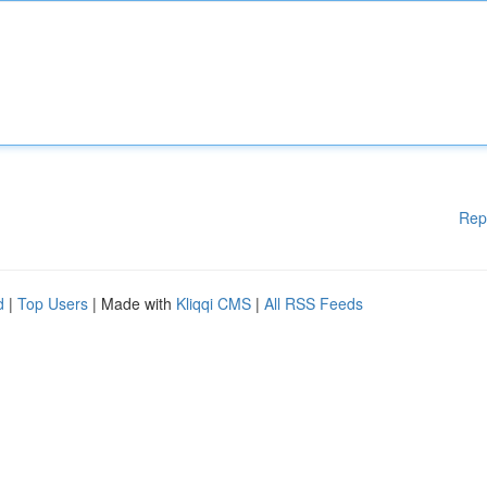
Rep
d
|
Top Users
| Made with
Kliqqi CMS
|
All RSS Feeds