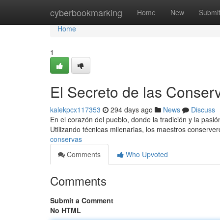
Home
cyberbookmarking
Home
New
Submi
Home
1
El Secreto de las Conser
kalekpcx117353
294 days ago
News
Discuss
En el corazón del pueblo, donde la tradición y la pasió
Utilizando técnicas milenarias, los maestros conserve
conservas
Comments
Who Upvoted
Comments
Submit a Comment
No HTML