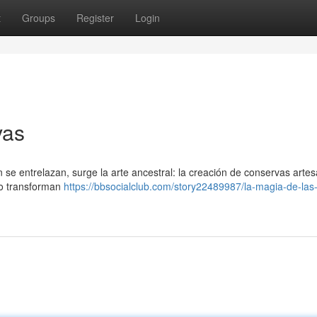
t
Groups
Register
Login
vas
n se entrelazan, surge la arte ancestral: la creación de conservas arte
ro transforman
https://bbsocialclub.com/story22489987/la-magia-de-las