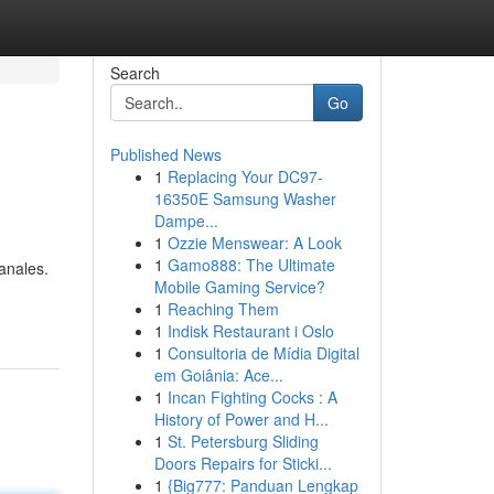
Search
Go
Published News
1
Replacing Your DC97-
16350E Samsung Washer
Dampe...
1
Ozzie Menswear: A Look
1
Gamo888: The Ultimate
sanales.
Mobile Gaming Service?
-
1
Reaching Them
1
Indisk Restaurant i Oslo
1
Consultoria de Mídia Digital
em Goiânia: Ace...
1
Incan Fighting Cocks : A
History of Power and H...
1
St. Petersburg Sliding
Doors Repairs for Sticki...
1
{Big777: Panduan Lengkap