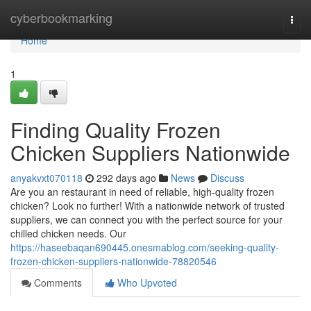
Home
cyberbookmarking
Togg
navi
Home
1
Finding Quality Frozen
Chicken Suppliers Nationwide
anyakvxt070118
292 days ago
News
Discuss
Are you an restaurant in need of reliable, high-quality frozen
chicken? Look no further! With a nationwide network of trusted
suppliers, we can connect you with the perfect source for your
chilled chicken needs. Our
https://haseebaqan690445.onesmablog.com/seeking-quality-
frozen-chicken-suppliers-nationwide-78820546
Comments
Who Upvoted