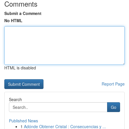
Comments
Submit a Comment
No HTML
HTML is disabled
Report Page
Search
Go
Published News
1
Adónde Obtener Cristal : Consecuencias y ...