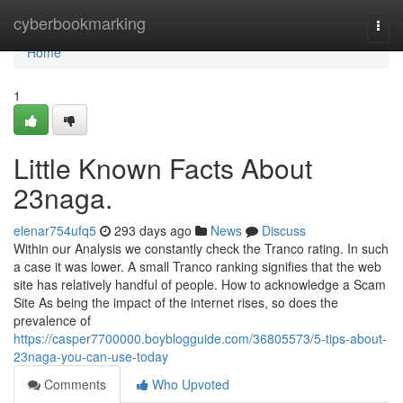
Home
cyberbookmarking
Togg
navi
Home
1
Little Known Facts About
23naga.
elenar754ufq5
293 days ago
News
Discuss
Within our Analysis we constantly check the Tranco rating. In such
a case it was lower. A small Tranco ranking signifies that the web
site has relatively handful of people. How to acknowledge a Scam
Site As being the impact of the internet rises, so does the
prevalence of
https://casper7700000.boyblogguide.com/36805573/5-tips-about-
23naga-you-can-use-today
Comments
Who Upvoted