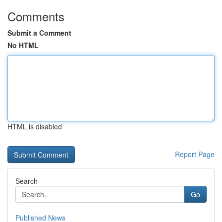
Comments
Submit a Comment
No HTML
HTML is disabled
Report Page
Search
Go
Published News