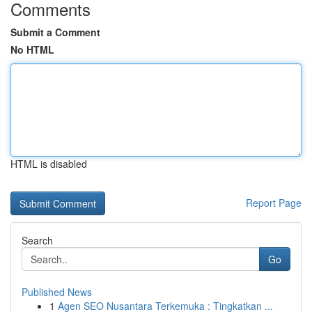
Comments
Submit a Comment
No HTML
HTML is disabled
Report Page
Search
Go
Published News
1
Agen SEO Nusantara Terkemuka : Tingkatkan ...