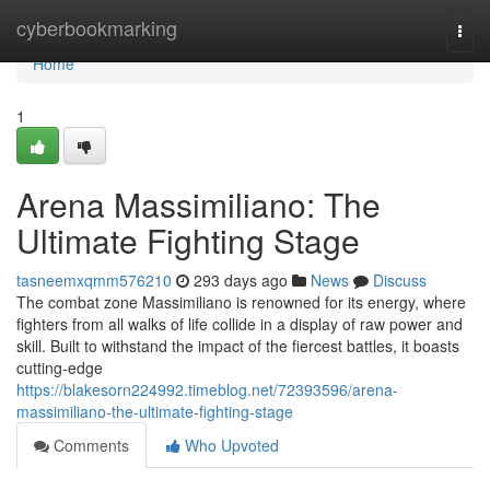
Home
cyberbookmarking
Togg
navi
Home
1
Arena Massimiliano: The
Ultimate Fighting Stage
tasneemxqmm576210
293 days ago
News
Discuss
The combat zone Massimiliano is renowned for its energy, where
fighters from all walks of life collide in a display of raw power and
skill. Built to withstand the impact of the fiercest battles, it boasts
cutting-edge
https://blakesorn224992.timeblog.net/72393596/arena-
massimiliano-the-ultimate-fighting-stage
Comments
Who Upvoted