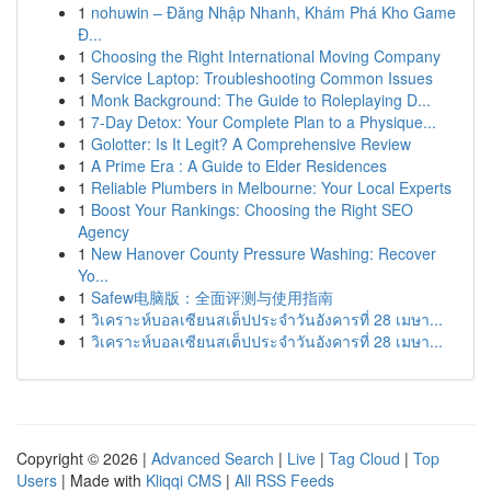
1
nohuwin – Đăng Nhập Nhanh, Khám Phá Kho Game
Đ...
1
Choosing the Right International Moving Company
1
Service Laptop: Troubleshooting Common Issues
1
Monk Background: The Guide to Roleplaying D...
1
7-Day Detox: Your Complete Plan to a Physique...
1
Golotter: Is It Legit? A Comprehensive Review
1
A Prime Era : A Guide to Elder Residences
1
Reliable Plumbers in Melbourne: Your Local Experts
1
Boost Your Rankings: Choosing the Right SEO
Agency
1
New Hanover County Pressure Washing: Recover
Yo...
1
Safew电脑版：全面评测与使用指南
1
วิเคราะห์บอลเซียนสเต็ปประจำวันอังคารที่ 28 เมษา...
1
วิเคราะห์บอลเซียนสเต็ปประจำวันอังคารที่ 28 เมษา...
Copyright © 2026 |
Advanced Search
|
Live
|
Tag Cloud
|
Top
Users
| Made with
Kliqqi CMS
|
All RSS Feeds