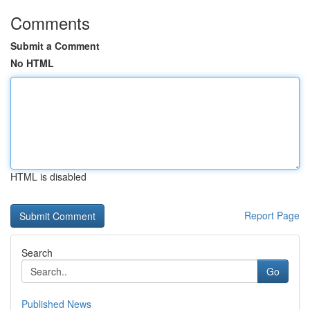
Comments
Submit a Comment
No HTML
HTML is disabled
Report Page
Search
Go
Published News