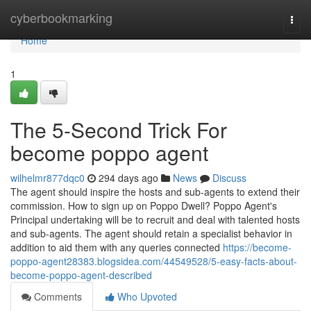
Home
cyberbookmarking
Togg
navi
Home
1
The 5-Second Trick For
become poppo agent
wilhelmr877dqc0
294 days ago
News
Discuss
The agent should inspire the hosts and sub-agents to extend their
commission. How to sign up on Poppo Dwell? Poppo Agent's
Principal undertaking will be to recruit and deal with talented hosts
and sub-agents. The agent should retain a specialist behavior in
addition to aid them with any queries connected
https://become-
poppo-agent28383.blogsidea.com/44549528/5-easy-facts-about-
become-poppo-agent-described
Comments
Who Upvoted