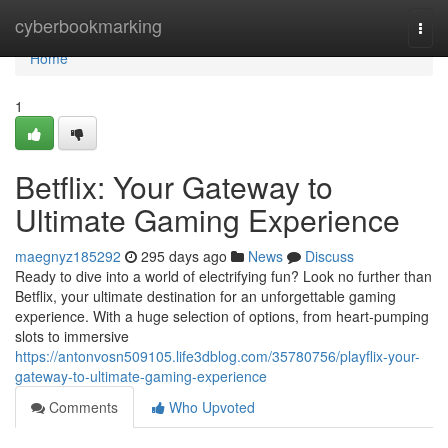
Home
cyberbookmarking
Togg
navi
Home
1
Betflix: Your Gateway to
Ultimate Gaming Experience
maegnyz185292
295 days ago
News
Discuss
Ready to dive into a world of electrifying fun? Look no further than
Betflix, your ultimate destination for an unforgettable gaming
experience. With a huge selection of options, from heart-pumping
slots to immersive
https://antonvosn509105.life3dblog.com/35780756/playflix-your-
gateway-to-ultimate-gaming-experience
Comments
Who Upvoted