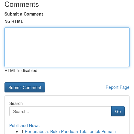
Comments
Submit a Comment
No HTML
HTML is disabled
Report Page
Search
Go
Published News
1
Fortunabola: Buku Panduan Total untuk Pemain