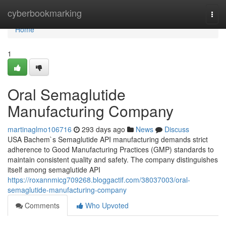
Home
cyberbookmarking
Togg
navi
Home
1
Oral Semaglutide
Manufacturing Company
martinaglmo106716
293 days ago
News
Discuss
USA Bachem`s Semaglutide API manufacturing demands strict
adherence to Good Manufacturing Practices (GMP) standards to
maintain consistent quality and safety. The company distinguishes
itself among semaglutide API
https://roxannmicg709268.bloggactif.com/38037003/oral-
semaglutide-manufacturing-company
Comments
Who Upvoted