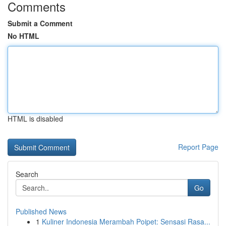
Comments
Submit a Comment
No HTML
HTML is disabled
Report Page
Search
Go
Published News
1
Kuliner Indonesia Merambah Poipet: Sensasi Rasa...