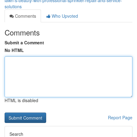
lawn-s-beauty-with-professional-sprinkler-repair-and-service-
solutions
Comments
Who Upvoted
Comments
Submit a Comment
No HTML
HTML is disabled
Report Page
Search