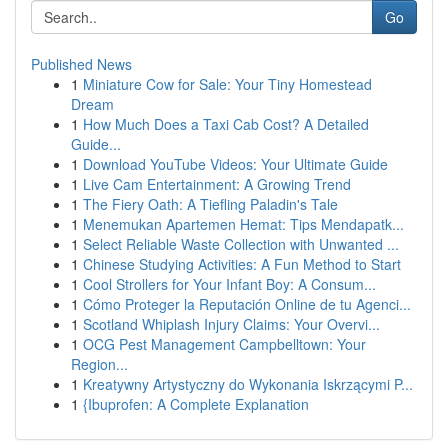
Go
Published News
1
Miniature Cow for Sale: Your Tiny Homestead
Dream
1
How Much Does a Taxi Cab Cost? A Detailed
Guide...
1
Download YouTube Videos: Your Ultimate Guide
1
Live Cam Entertainment: A Growing Trend
1
The Fiery Oath: A Tiefling Paladin's Tale
1
Menemukan Apartemen Hemat: Tips Mendapatk...
1
Select Reliable Waste Collection with Unwanted ...
1
Chinese Studying Activities: A Fun Method to Start
1
Cool Strollers for Your Infant Boy: A Consum...
1
Cómo Proteger la Reputación Online de tu Agenci...
1
Scotland Whiplash Injury Claims: Your Overvi...
1
OCG Pest Management Campbelltown: Your
Region...
1
Kreatywny Artystyczny do Wykonania Iskrzącymi P...
1
{Ibuprofen: A Complete Explanation