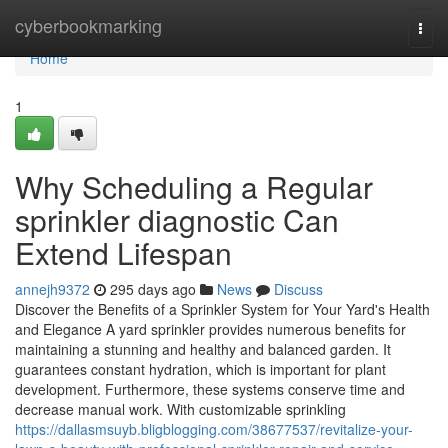
Home
cyberbookmarking
Togg
navi
Home
1
Why Scheduling a Regular
sprinkler diagnostic Can
Extend Lifespan
annejh9372
295 days ago
News
Discuss
Discover the Benefits of a Sprinkler System for Your Yard's Health
and Elegance A yard sprinkler provides numerous benefits for
maintaining a stunning and healthy and balanced garden. It
guarantees constant hydration, which is important for plant
development. Furthermore, these systems conserve time and
decrease manual work. With customizable sprinkling
https://dallasmsuyb.bligblogging.com/38677537/revitalize-your-