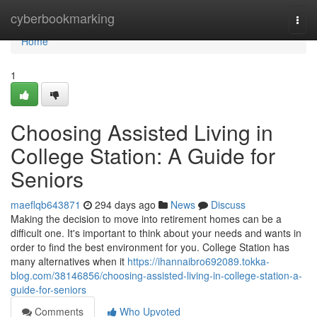
Home
cyberbookmarking
Togg
navi
Home
1
Choosing Assisted Living in
College Station: A Guide for
Seniors
maeflqb643871
294 days ago
News
Discuss
Making the decision to move into retirement homes can be a
difficult one. It's important to think about your needs and wants in
order to find the best environment for you. College Station has
many alternatives when it
https://ihannaibro692089.tokka-
blog.com/38146856/choosing-assisted-living-in-college-station-a-
guide-for-seniors
Comments
Who Upvoted