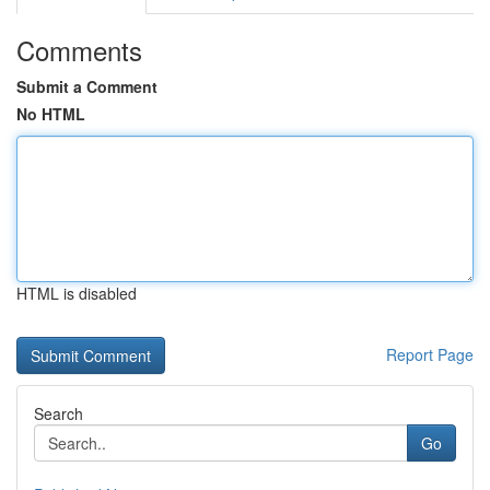
Comments
Submit a Comment
No HTML
HTML is disabled
Report Page
Search
Go