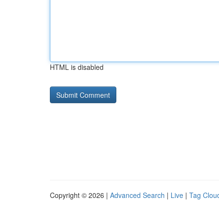
HTML is disabled
Copyright © 2026 |
Advanced Search
|
Live
|
Tag Clou