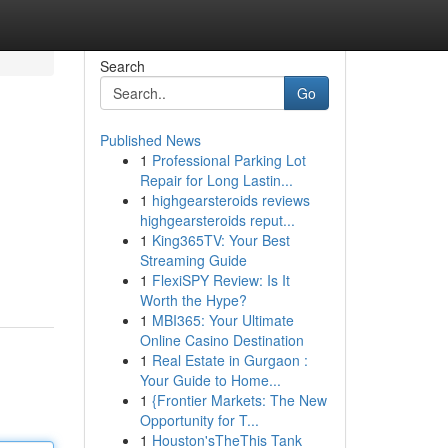
Search
Go
Published News
1
Professional Parking Lot
Repair for Long Lastin...
1
highgearsteroids reviews
highgearsteroids reput...
1
King365TV: Your Best
Streaming Guide
1
FlexiSPY Review: Is It
Worth the Hype?
1
MBI365: Your Ultimate
Online Casino Destination
1
Real Estate in Gurgaon :
Your Guide to Home...
1
{Frontier Markets: The New
Opportunity for T...
1
Houston'sTheThis Tank