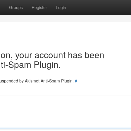
t
Groups
Register
Login
tion, your account has been
ti-Spam Plugin.
 suspended by Akismet Anti-Spam Plugin.
#