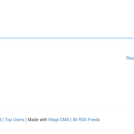
Rep
d
|
Top Users
| Made with
Kliqqi CMS
|
All RSS Feeds