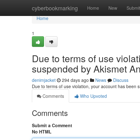
Home
cyberbookmarking
Home
New
Submi
Home
1
Due to terms of use viola
suspended by Akismet An
denimjacket
294 days ago
News
Discuss
Due to terms of use violation, your account has been
Comments
Who Upvoted
Comments
Submit a Comment
No HTML