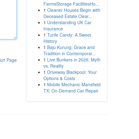
FarmsStorage FacilitiesHo...
1
Cleaner Houses Begin with
Deceased Estate Clear...
1
Understanding UK Car
Insurance
1
Turtle Candy: A Sweet
History
1
Baju Kurung: Grace and
Tradition in Contemporar...
1
Live Bunkers in 2026: Myth
ort Page
vs. Reality
1
Driveway Blackpool: Your
Options & Costs
1
Mobile Mechanic Mansfield
TX: On-Demand Car Repair