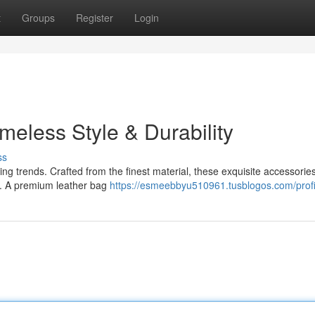
t
Groups
Register
Login
meless Style & Durability
ss
ing trends. Crafted from the finest material, these exquisite accessorie
ty. A premium leather bag
https://esmeebbyu510961.tusblogos.com/profi