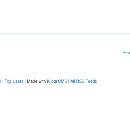
Rep
d
|
Top Users
| Made with
Kliqqi CMS
|
All RSS Feeds