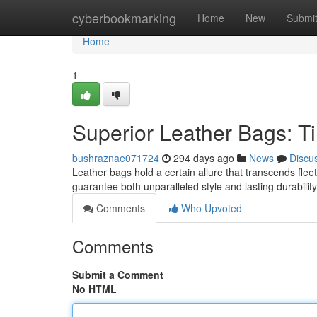
Home
cyberbookmarking
Home
New
Submi
Home
1
Superior Leather Bags: Ti
bushraznae071724
294 days ago
News
Discu
Leather bags hold a certain allure that transcends fleet
guarantee both unparalleled style and lasting durabili
Comments
Who Upvoted
Comments
Submit a Comment
No HTML