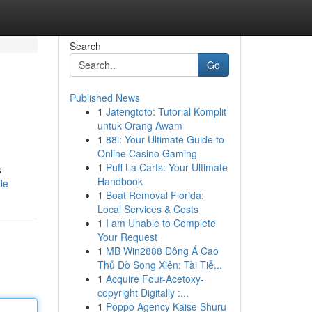
Search
Go
Published News
1
Jatengtoto: Tutorial Komplit
untuk Orang Awam
1
88i: Your Ultimate Guide to
Online Casino Gaming
1
Puff La Carts: Your Ultimate
s
Handbook
le
1
Boat Removal Florida:
Local Services & Costs
1
I am Unable to Complete
Your Request
1
MB Win2888 Đông Á Cao
Thủ Dò Song Xiên: Tài Tiễ...
1
Acquire Four-Acetoxy-
copyright Digitally :...
1
Poppo Agency Kaise Shuru