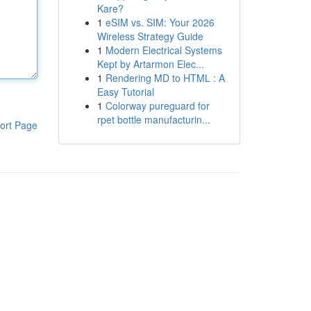
Kare?
1
eSIM vs. SIM: Your 2026
Wireless Strategy Guide
1
Modern Electrical Systems
Kept by Artarmon Elec...
1
Rendering MD to HTML : A
Easy Tutorial
1
Colorway pureguard for
rpet bottle manufacturin...
ort Page