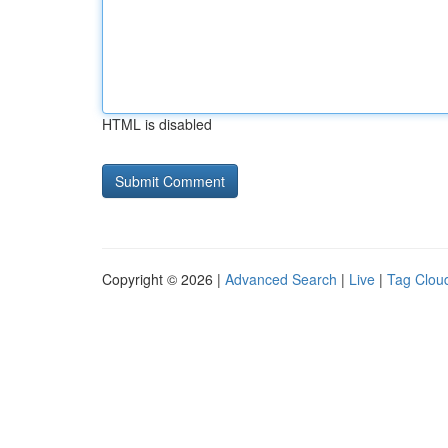
HTML is disabled
Copyright © 2026 |
Advanced Search
|
Live
|
Tag Clou