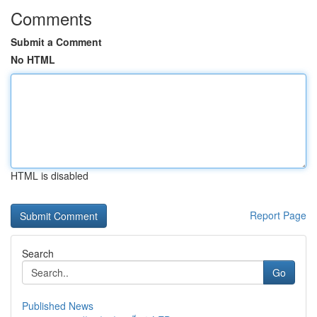
Comments
Submit a Comment
No HTML
HTML is disabled
Report Page
Search
Go
Published News