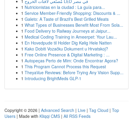
1
مُصنِّعي لافتات الخروج LED في مصر
1
Nutricionistas en la ciudad : La guía para...
1
Service Member-Friendly Shopping: Discounts & ...
1
Galeto: A Taste of Brazil's Best Grilled Meats
1
What Types of Businesses Benefit Most From Sola...
1
Food Delivery to Railway Journeys at Jaipur...
1
Medical Coding Training in Ameerpet: Your Lau...
1
En Hovedpude til Holder Dig Kølig Hele Natten
1
Kako Dobiti Vozačku Dokument u Hrvatskoj?
1
Free Online Presence & Digital Marketing : ...
1
Autopeças Perto de Mim: Onde Encontrar Agora?
1
This Program Cannot Process this Request
1
TheyaVue Reviews: Before Trying Any Vision Supp...
1
Introducing BrightMeds GLP-1
Copyright © 2026 |
Advanced Search
|
Live
|
Tag Cloud
|
Top
Users
| Made with
Kliqqi CMS
|
All RSS Feeds