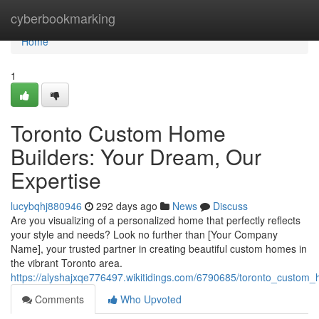
Home
cyberbookmarking
Home
1
Toronto Custom Home
Builders: Your Dream, Our
Expertise
lucybqhj880946
292 days ago
News
Discuss
Are you visualizing of a personalized home that perfectly reflects
your style and needs? Look no further than [Your Company
Name], your trusted partner in creating beautiful custom homes in
the vibrant Toronto area.
https://alyshajxqe776497.wikitidings.com/6790685/toronto_custo
Comments
Who Upvoted