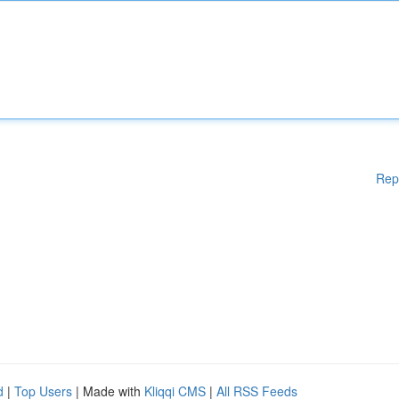
Rep
d
|
Top Users
| Made with
Kliqqi CMS
|
All RSS Feeds