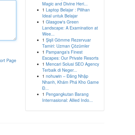
Magic and Divine Heri...
1
Laptop Belajar : Pilihan
Ideal untuk Belajar
1
Glasgow's Green
Landscape: A Examination at
Wee...
1
Şişli Gömme Rezervuar
Tamiri: Uzman Çözümler
1
Pampanga's Finest
Escapes: Our Private Resorts
ort Page
1
Mencari Solusi SEO Agency
Terbaik di Neger...
1
nohuwin – Đăng Nhập
Nhanh, Khám Phá Kho Game
Đ...
1
Pengangkutan Barang
Internasional: Allied Indo...