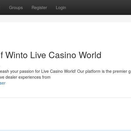
t
Groups
Register
Login
 of Winto Live Casino World
s
Unleash your passion for Live Casino World! Our platform is the premier 
ive dealer experiences from
ser