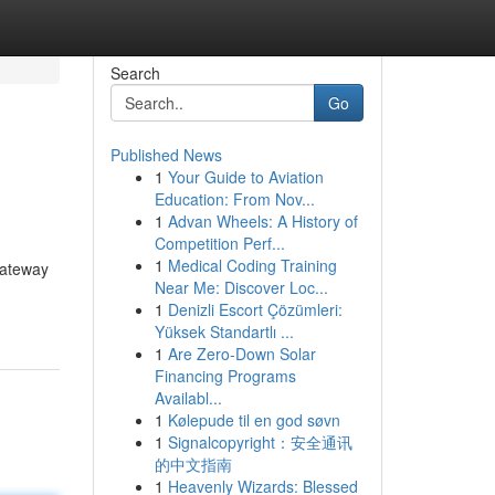
Search
Go
Published News
1
Your Guide to Aviation
Education: From Nov...
1
Advan Wheels: A History of
Competition Perf...
1
Medical Coding Training
gateway
Near Me: Discover Loc...
1
Denizli Escort Çözümleri:
Yüksek Standartlı ...
1
Are Zero-Down Solar
Financing Programs
Availabl...
1
Kølepude til en god søvn
1
Signalcopyright：安全通讯
的中文指南
1
Heavenly Wizards: Blessed