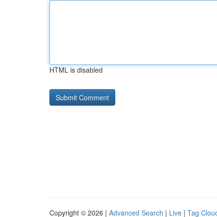
HTML is disabled
Copyright © 2026 |
Advanced Search
|
Live
|
Tag Clou