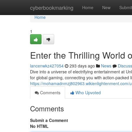
Home
cyberbookmarking
Home
New
Submi
Home
1
Enter the Thrilling World
lancenwkz427054
293 days ago
News
Discus
Dive into a universe of electrifying entertainment at 
for global gaming, connecting you with action-packed l
https://mohamadnmzj802963.wikienlightenment.com/u
Comments
Who Upvoted
Comments
Submit a Comment
No HTML