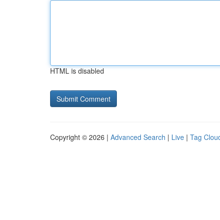
HTML is disabled
Copyright © 2026 |
Advanced Search
|
Live
|
Tag Clou