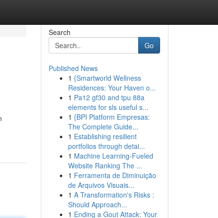
Search
Go
Published News
1
{Smartworld Wellness
Residences: Your Haven o...
1
Pa12 gf30 and tpu 88a
elements for sls useful s...
1
{BPI Platform Empresas:
n
The Complete Guide...
1
Establishing resilient
portfolios through detai...
1
Machine Learning-Fueled
Website Ranking The ...
1
Ferramenta de Diminuição
de Arquivos Visuais...
1
A Transformation's Risks :
Should Approach...
1
Ending a Gout Attack: Your