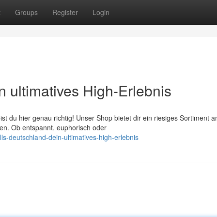
t
Groups
Register
Login
n ultimatives High-Erlebnis
t du hier genau richtig! Unser Shop bietet dir ein riesiges Sortiment a
en. Ob entspannt, euphorisch oder
ls-deutschland-dein-ultimatives-high-erlebnis