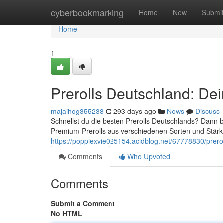
Home
cyberbookmarking
Home
New
Submi
Home
1
Prerolls Deutschland: Dei
majaihog355238
293 days ago
News
Discuss
Schnellst du die besten Prerolls Deutschlands? Dann bis
Premium-Prerolls aus verschiedenen Sorten und Stärk
https://poppiexvie025154.acidblog.net/67778830/prerol
Comments
Who Upvoted
Comments
Submit a Comment
No HTML