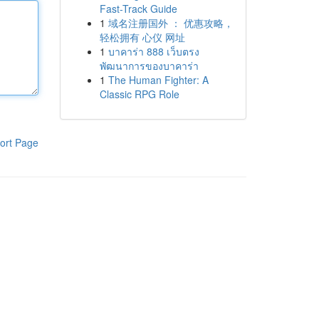
Fast-Track Guide
1
域名注册国外 ： 优惠攻略，
轻松拥有 心仪 网址
1
บาคาร่า 888 เว็บตรง
พัฒนาการของบาคาร่า
1
The Human Fighter: A
Classic RPG Role
ort Page