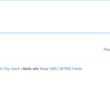
Rep
d
|
Top Users
| Made with
Kliqqi CMS
|
All RSS Feeds