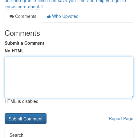
polished-granite-finish-can-save-you-time-and-help-you-get-to-
know-more-about-it
Comments
Who Upvoted
Comments
Submit a Comment
No HTML
HTML is disabled
Report Page
Search