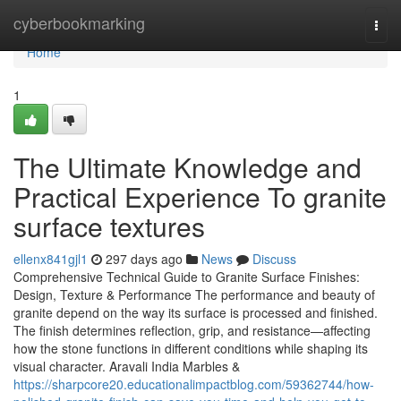
Home
cyberbookmarking
Togg
navi
Home
1
The Ultimate Knowledge and
Practical Experience To granite
surface textures
ellenx841gjl1
297 days ago
News
Discuss
Comprehensive Technical Guide to Granite Surface Finishes:
Design, Texture & Performance The performance and beauty of
granite depend on the way its surface is processed and finished.
The finish determines reflection, grip, and resistance—affecting
how the stone functions in different conditions while shaping its
visual character. Aravali India Marbles &
https://sharpcore20.educationalimpactblog.com/59362744/how-