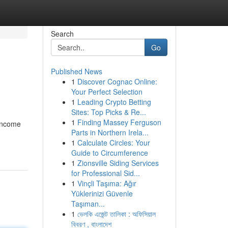
Search
Go
Published News
1
Discover Cognac Online:
Your Perfect Selection
1
Leading Crypto Betting
Sites: Top Picks & Re...
1
Finding Massey Ferguson
 income
Parts in Northern Irela...
1
Calculate Circles: Your
Guide to Circumference
1
Zionsville Siding Services
for Professional Sid...
1
Vinçli Taşıma: Ağır
Yüklerinizi Güvenle
Taşıman...
1
ভেলকি এজেন্ট তালিকা : অফিসিয়াল
বিবরণ , বাংলাদেশ