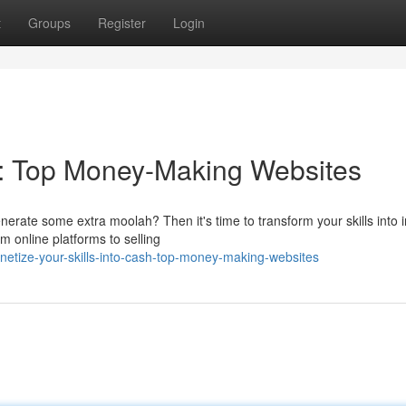
t
Groups
Register
Login
sh: Top Money-Making Websites
nerate some extra moolah? Then it's time to transform your skills into
 online platforms to selling
tize-your-skills-into-cash-top-money-making-websites