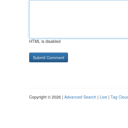
HTML is disabled
Copyright © 2026 |
Advanced Search
|
Live
|
Tag Clou