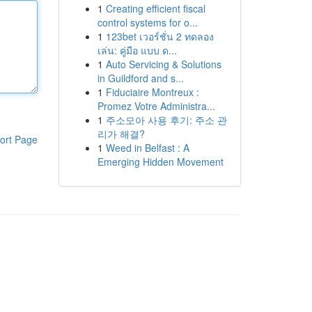
1
Creating efficient fiscal
control systems for o...
1
123bet เวอร์ชั่น 2 ทดลอง
เล่น: คู่มือ แบบ ด...
1
Auto Servicing & Solutions
in Guildford and s...
1
Fiduciaire Montreux :
Promez Votre Administra...
1
주소모아 사용 후기: 주소 관
리가 해결?
ort Page
1
Weed in Belfast : A
Emerging Hidden Movement