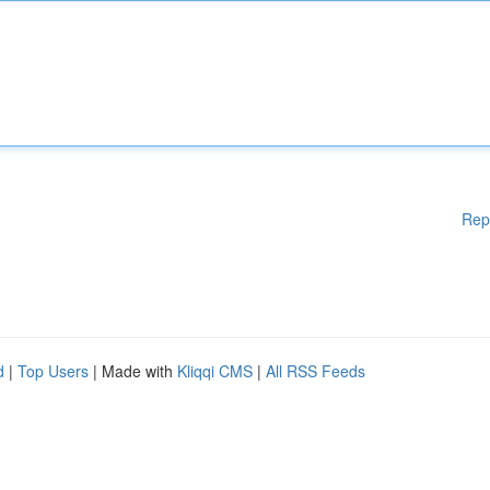
Rep
d
|
Top Users
| Made with
Kliqqi CMS
|
All RSS Feeds