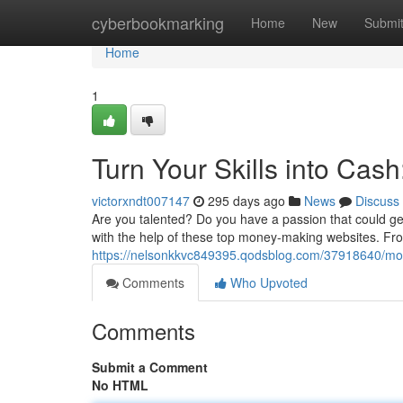
Home
cyberbookmarking
Home
New
Submi
Home
1
Turn Your Skills into Ca
victorxndt007147
295 days ago
News
Discuss
Are you talented? Do you have a passion that could ge
with the help of these top money-making websites. From
https://nelsonkkvc849395.qodsblog.com/37918640/mone
Comments
Who Upvoted
Comments
Submit a Comment
No HTML