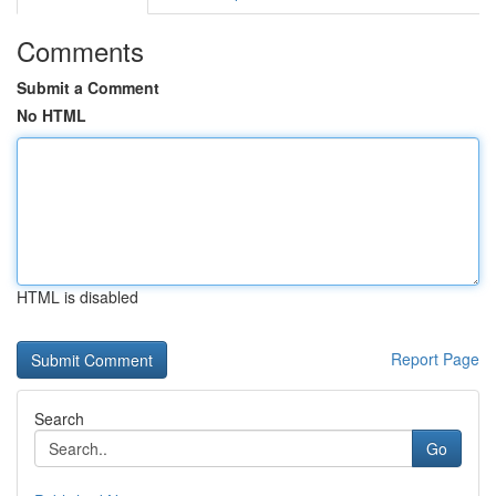
Comments
Submit a Comment
No HTML
HTML is disabled
Report Page
Search
Go