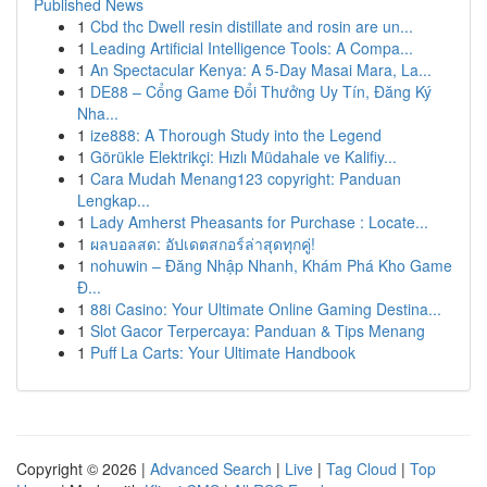
Published News
1
Cbd thc Dwell resin distillate and rosin are un...
1
Leading Artificial Intelligence Tools: A Compa...
1
An Spectacular Kenya: A 5-Day Masai Mara, La...
1
DE88 – Cổng Game Đổi Thưởng Uy Tín, Đăng Ký
Nha...
1
ize888: A Thorough Study into the Legend
1
Görükle Elektrikçi: Hızlı Müdahale ve Kalifiy...
1
Cara Mudah Menang123 copyright: Panduan
Lengkap...
1
Lady Amherst Pheasants for Purchase : Locate...
1
ผลบอลสด: อัปเดตสกอร์ล่าสุดทุกคู่!
1
nohuwin – Đăng Nhập Nhanh, Khám Phá Kho Game
Đ...
1
88i Casino: Your Ultimate Online Gaming Destina...
1
Slot Gacor Terpercaya: Panduan & Tips Menang
1
Puff La Carts: Your Ultimate Handbook
Copyright © 2026 |
Advanced Search
|
Live
|
Tag Cloud
|
Top