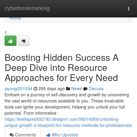
Home
cyberbookmarking
Togg
navi
Home
1
Boosting Hidden Success A
Deep Dive into Resource
Approaches for Every Need
jayxvgi251094
295 days ago
News
Discuss
Embark on a journey of self-discovery and growth by uncovering
the vast world of resources available to you. These invaluable
tools can ignite your development, helping you unlock your full
potential. From informative
https://keithqxes502793.designi1.com/58514958/unlocking-
unique-growth-a-blueprint-for-resource-methods-for-professionals
Comments
Who Upvoted