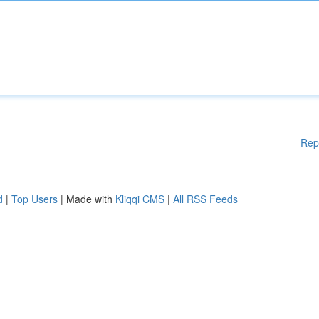
Rep
d
|
Top Users
| Made with
Kliqqi CMS
|
All RSS Feeds