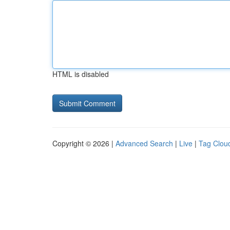
HTML is disabled
Copyright © 2026 |
Advanced Search
|
Live
|
Tag Clou