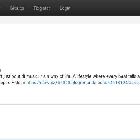
t
Groups
Register
Login
s
just bout di music, it's a way of life. A lifestyle where every beat tells a
people. Riddim
https://rsawefz354999.blogrenanda.com/44416194/dance