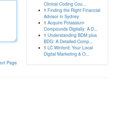
Clinical Coding Cou...
1
Finding the Right Financial
Advisor in Sydney
1
Acquire Potassium
Compounds Digitally: A D...
1
Understanding BDM plus
BDG: A Detailed Comp...
1
LC Winford: Your Local
Digital Marketing & O...
ort Page