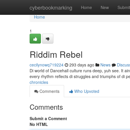
Home
cyberbookmarking
Home
New
Submi
Home
1
Riddim Rebel
cecilynowq719224
293 days ago
News
Discus
Di world of Dancehall culture runs deep, yuh see. It ain't 
every rhythm reflects di struggles and triumphs of di 
chronicles
Comments
Who Upvoted
Comments
Submit a Comment
No HTML