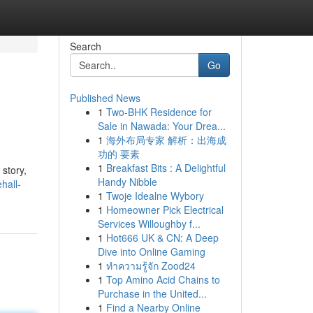
Search
Go
Published News
1
Two-BHK Residence for
Sale in Nawada: Your Drea...
1
海外布局专家 解析：出海成
功的 要素
1
Breakfast Bits : A Delightful
 story,
Handy Nibble
hall-
1
Twoje Idealne Wybory
1
Homeowner Pick Electrical
Services Willoughby f...
1
Hot666 UK & CN: A Deep
Dive into Online Gaming
1
ทำความรู้จัก Zood24
1
Top Amino Acid Chains to
Purchase in the United...
1
Find a Nearby Online