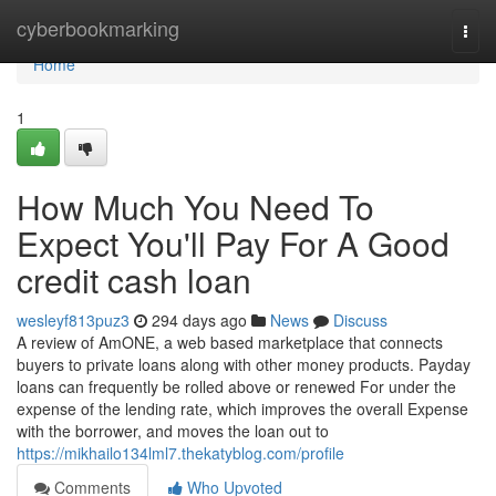
Home
cyberbookmarking
Togg
navi
Home
1
How Much You Need To
Expect You'll Pay For A Good
credit cash loan
wesleyf813puz3
294 days ago
News
Discuss
A review of AmONE, a web based marketplace that connects
buyers to private loans along with other money products. Payday
loans can frequently be rolled above or renewed For under the
expense of the lending rate, which improves the overall Expense
with the borrower, and moves the loan out to
https://mikhailo134lml7.thekatyblog.com/profile
Comments
Who Upvoted