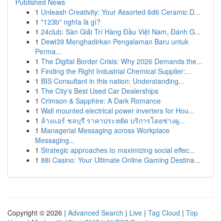
Published News
1
Unleash Creativity: Your Assorted 6d6 Ceramic D...
1
"123b" nghĩa là gì?
1
24club: Sàn Giải Trí Hàng Đầu Việt Nam, Đánh G...
1
Dewi39 Menghadirkan Pengalaman Baru untuk
Perma...
1
The Digital Border Crisis: Why 2026 Demands the...
1
Finding the Right Industrial Chemical Supplier:...
1
BIS Consultant in this nation: Understanding...
1
The City's Best Used Car Dealerships
1
Crimson & Sapphire: A Dark Romance
1
Wall mounted electrical power inverters for Hou...
1
ล้างแอร์ ชลบุรี ราคาประหยัด บริการโดยช่างผู...
1
Managerial Messaging across Workplace
Messaging...
1
Strategic approaches to maximizing social effec...
1
88i Casino: Your Ultimate Online Gaming Destina...
Copyright © 2026 |
Advanced Search
|
Live
|
Tag Cloud
|
Top