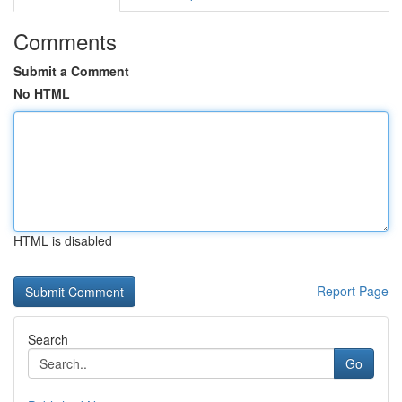
Comments
Submit a Comment
No HTML
HTML is disabled
Report Page
Search
Go