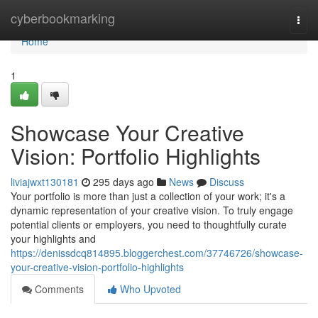
Home
cyberbookmarking
Togg
navi
Home
1
Showcase Your Creative
Vision: Portfolio Highlights
liviajwxt130181
295 days ago
News
Discuss
Your portfolio is more than just a collection of your work; it's a
dynamic representation of your creative vision. To truly engage
potential clients or employers, you need to thoughtfully curate
your highlights and
https://denissdcq814895.bloggerchest.com/37746726/showcase-
your-creative-vision-portfolio-highlights
Comments
Who Upvoted