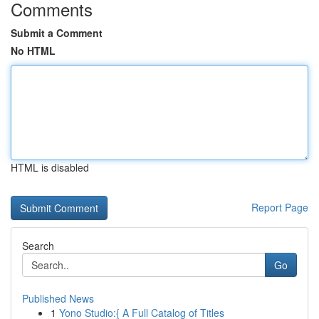
Comments
Submit a Comment
No HTML
HTML is disabled
Report Page
Search
Go
Published News
1
Yono Studio:{ A Full Catalog of Titles