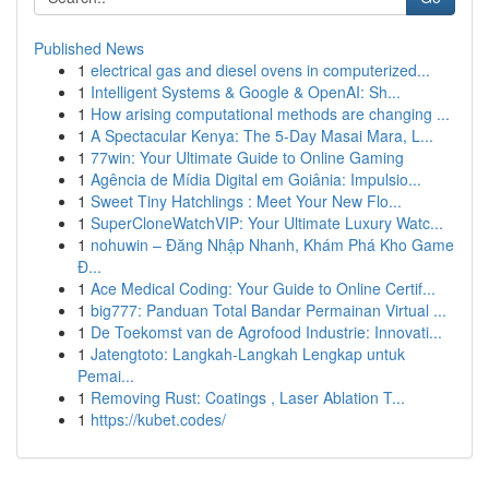
Published News
1
electrical gas and diesel ovens in computerized...
1
Intelligent Systems & Google & OpenAI: Sh...
1
How arising computational methods are changing ...
1
A Spectacular Kenya: The 5-Day Masai Mara, L...
1
77win: Your Ultimate Guide to Online Gaming
1
Agência de Mídia Digital em Goiânia: Impulsio...
1
Sweet Tiny Hatchlings : Meet Your New Flo...
1
SuperCloneWatchVIP: Your Ultimate Luxury Watc...
1
nohuwin – Đăng Nhập Nhanh, Khám Phá Kho Game
Đ...
1
Ace Medical Coding: Your Guide to Online Certif...
1
big777: Panduan Total Bandar Permainan Virtual ...
1
De Toekomst van de Agrofood Industrie: Innovati...
1
Jatengtoto: Langkah-Langkah Lengkap untuk
Pemai...
1
Removing Rust: Coatings , Laser Ablation T...
1
https://kubet.codes/