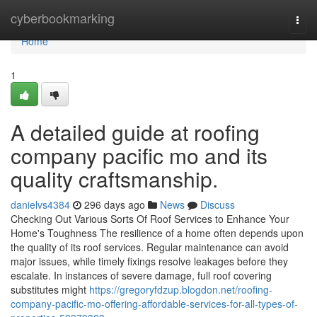
Home
cyberbookmarking
Togg
navi
Home
1
A detailed guide at roofing
company pacific mo and its
quality craftsmanship.
danielvs4384
296 days ago
News
Discuss
Checking Out Various Sorts Of Roof Services to Enhance Your
Home's Toughness The resilience of a home often depends upon
the quality of its roof services. Regular maintenance can avoid
major issues, while timely fixings resolve leakages before they
escalate. In instances of severe damage, full roof covering
substitutes might
https://gregoryfdzup.blogdon.net/roofing-
company-pacific-mo-offering-affordable-services-for-all-types-of-