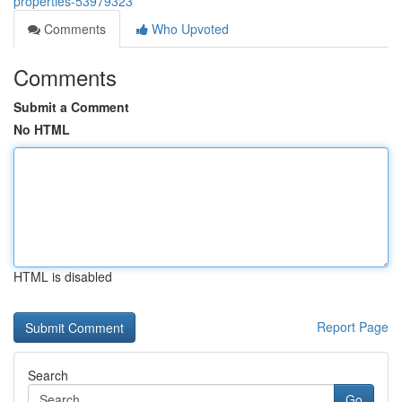
properties-53979323
Comments
Who Upvoted
Comments
Submit a Comment
No HTML
HTML is disabled
Report Page
Search
Go