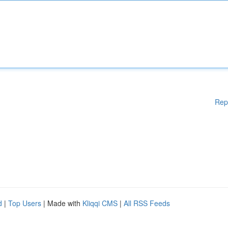
Rep
d
|
Top Users
| Made with
Kliqqi CMS
|
All RSS Feeds