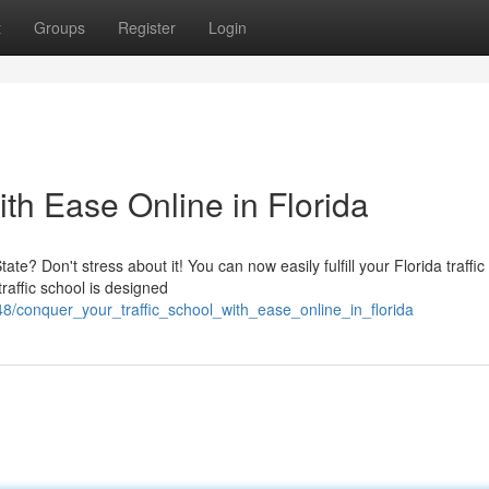
t
Groups
Register
Login
ith Ease Online in Florida
te? Don't stress about it! You can now easily fulfill your Florida traffic
raffic school is designed
8/conquer_your_traffic_school_with_ease_online_in_florida