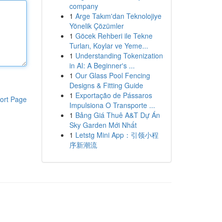
company
1
Arge Takım'dan Teknolojiye
Yönelik Çözümler
1
Göcek Rehberi ile Tekne
Turları, Koylar ve Yeme...
1
Understanding Tokenization
in AI: A Beginner's ...
1
Our Glass Pool Fencing
Designs & Fitting Guide
1
Exportação de Pássaros
ort Page
Impulsiona O Transporte ...
1
Bảng Giá Thuê A&T Dự Án
Sky Garden Mới Nhất
1
Letstg Mini App：引领小程
序新潮流