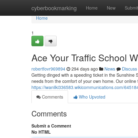
Home
cyberbookmarking
Home
New
Submi
Home
1
Ace Your Traffic School W
robertfovr969894
294 days ago
News
Discuss
Getting dinged with a speeding ticket in the Sunshine Sta
needs from the comfort of your own home. Our online t
https://iwanilki336583.wikicommunications.com/645184
Comments
Who Upvoted
Comments
Submit a Comment
No HTML