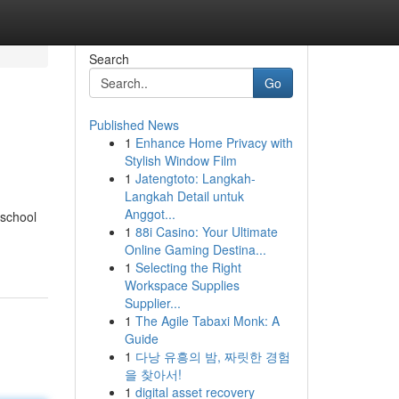
Search
Go
Published News
1
Enhance Home Privacy with
Stylish Window Film
1
Jatengtoto: Langkah-
Langkah Detail untuk
Anggot...
 school
1
88i Casino: Your Ultimate
Online Gaming Destina...
1
Selecting the Right
Workspace Supplies
Supplier...
1
The Agile Tabaxi Monk: A
Guide
1
다낭 유흥의 밤, 짜릿한 경험
을 찾아서!
1
digital asset recovery