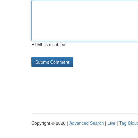
HTML is disabled
Copyright © 2026 |
Advanced Search
|
Live
|
Tag Clou