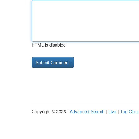
HTML is disabled
Copyright © 2026 |
Advanced Search
|
Live
|
Tag Clou