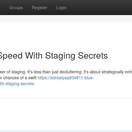
t
Groups
Register
Login
Speed With Staging Secrets
of staging. It's less than just decluttering; it's about strategically en
r chances of a swift
https://adreatyaq934811.blue-
th-staging-secrets