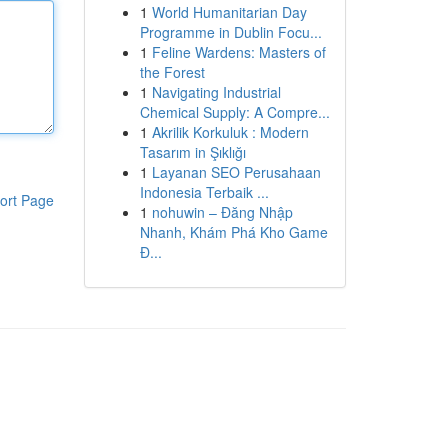
1
World Humanitarian Day
Programme in Dublin Focu...
1
Feline Wardens: Masters of
the Forest
1
Navigating Industrial
Chemical Supply: A Compre...
1
Akrilik Korkuluk : Modern
Tasarım in Şıklığı
1
Layanan SEO Perusahaan
Indonesia Terbaik ...
ort Page
1
nohuwin – Đăng Nhập
Nhanh, Khám Phá Kho Game
Đ...