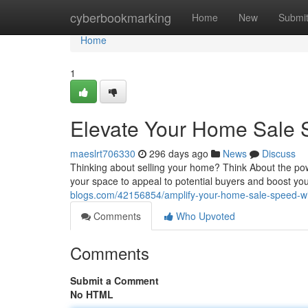
Home
cyberbookmarking
Home
New
Submi
Home
1
Elevate Your Home Sale 
maeslrt706330
296 days ago
News
Discuss
Thinking about selling your home? Think About the power 
your space to appeal to potential buyers and boost you
blogs.com/42156854/amplify-your-home-sale-speed-wi
Comments
Who Upvoted
Comments
Submit a Comment
No HTML