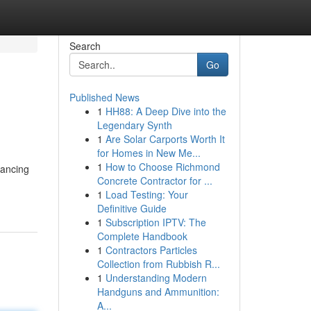
Search
Go
Published News
1
HH88: A Deep Dive into the
Legendary Synth
1
Are Solar Carports Worth It
for Homes in New Me...
1
How to Choose Richmond
hancing
Concrete Contractor for ...
1
Load Testing: Your
Definitive Guide
1
Subscription IPTV: The
Complete Handbook
1
Contractors Particles
Collection from Rubbish R...
1
Understanding Modern
Handguns and Ammunition:
A...