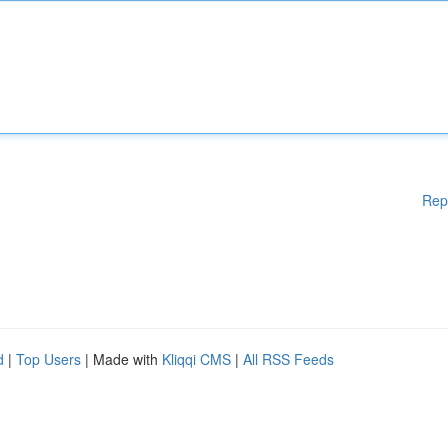
Rep
d
|
Top Users
| Made with
Kliqqi CMS
|
All RSS Feeds