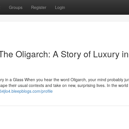
t
Groups
Register
Login
he Oligarch: A Story of Luxury in
ury in a Glass When you hear the word Oligarch, your mind probably ju
ape their usual contexts and take on new, surprising lives. In the world
64jlo4.bleepblogs.com/profile