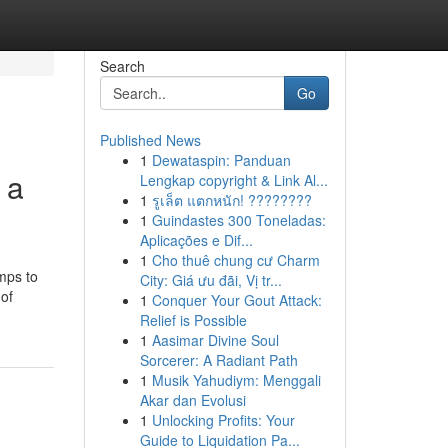
Search
Go
Published News
1
Dewataspin: Panduan
 a
Lengkap copyright & Link Al...
1
รูเล็ต แตกหนัก! ????????
1
Guindastes 300 Toneladas:
Aplicações e Dif...
1
Cho thuê chung cư Charm
mps to
City: Giá ưu đãi, Vị tr...
 of
1
Conquer Your Gout Attack:
Relief is Possible
1
Aasimar Divine Soul
Sorcerer: A Radiant Path
1
Musik Yahudiym: Menggali
Akar dan Evolusi
1
Unlocking Profits: Your
Guide to Liquidation Pa...