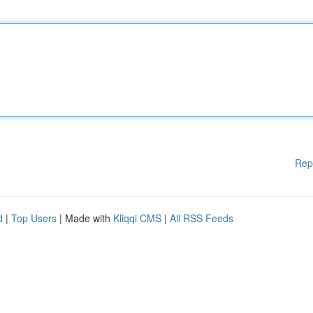
Rep
d
|
Top Users
| Made with
Kliqqi CMS
|
All RSS Feeds