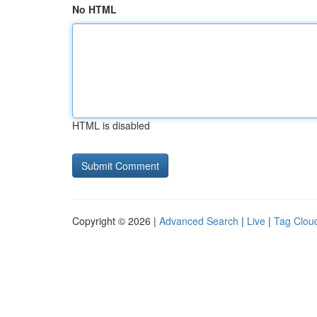
No HTML
HTML is disabled
Copyright © 2026 |
Advanced Search
|
Live
|
Tag Clou