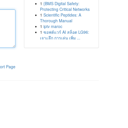
1
{BMS Digital Safety:
Protecting Critical Networks
1
Scientific Peptides: A
Thorough Manual
1
iptv maroc
1
ซอฟต์แวร์ AI สล็อต LG96:
เจาะลึก การเล่น เพิ่ม ...
ort Page