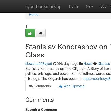
Home
cyberbookmarking
Home
New
Submi
Home
1
Stanislav Kondrashov on T
Glass
stewarta208vya9
296 days ago
News
Discuss
Stanislav Kondrashov on The Oligarch: A Story of Lux
politics, privilege, and power. But sometimes words esc
mixology, The Oligarch has become
https://courtneys8
Comments
Who Upvoted
Comments
Submit a Comment