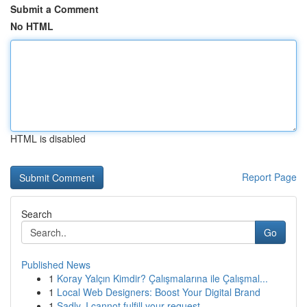
Submit a Comment
No HTML
HTML is disabled
Report Page
Search
Go
Published News
1
Koray Yalçın Kimdir? Çalışmalarına ile Çalışmal...
1
Local Web Designers: Boost Your Digital Brand
1
Sadly, I cannot fulfill your request.