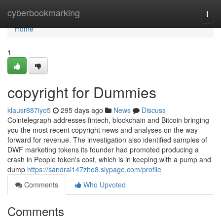
Home
cyberbookmarking
Togg
navi
Home
1
copyright for Dummies
klausr887iyo5
295 days ago
News
Discuss
Cointelegraph addresses fintech, blockchain and Bitcoin bringing
you the most recent copyright news and analyses on the way
forward for revenue. The investigation also identified samples of
DWF marketing tokens its founder had promoted producing a
crash in People token's cost, which is in keeping with a pump and
dump
https://sandrai147zho8.slypage.com/profile
Comments
Who Upvoted
Comments