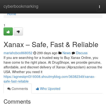
Home
cyberbookmarking
Togg
navi
Home
1
Xanax – Safe, Fast & Reliable
mariahcbco868052
299 days ago
News
Discuss
If you are searching for a trusted way to Buy Xanax Online, you
have come to the right place. At DrugShope, we provide genuine,
affordable, and discreet delivery of Xanax (Alprazolam) across the
USA. Whether you need it
https://agnesiqml319308.shoutmyblog.com/36382349/xanax-
safe-fast-reliable
Comments
Who Upvoted
Comments