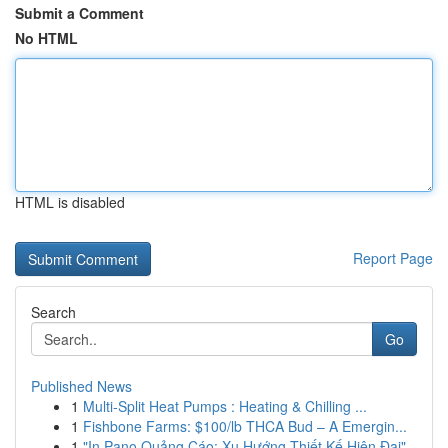
Submit a Comment
No HTML
HTML is disabled
Report Page
Search
Go
Published News
1
Multi-Split Heat Pumps : Heating & Chilling ...
1
Fishbone Farms: $100/lb THCA Bud – A Emergin...
1
"In Pano Quảng Cáo: Xu Hướng Thiết Kế Hiện Đại"