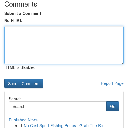
Comments
Submit a Comment
No HTML
HTML is disabled
Report Page
Search
Go
Published News
1
No Cost Sport Fishing Bonus : Grab The Ro...