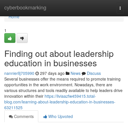
Home
cyberbookmarking
Togg
navi
Home
1
Finding out about leadership
education in businesses
nannierllj705990
297 days ago
News
Discuss
Several businesses offer the means required to promote training
opportunities in the work environment. Nowadays, there are
various structures and tools readily available to help leaders drive
innovation within their
https://liviaazfw459415.total-
blog.com/learning-about-leadership-education-in-businesses-
63211525
Comments
Who Upvoted