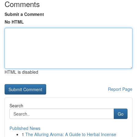
Comments
Submit a Comment
No HTML
HTML is disabled
Report Page
Search
Go
Published News
1
The Alluring Aroma: A Guide to Herbal Incense