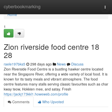
Home
cyberbookmarking
Togg
navi
Home
1
Zion riverside food centre 18
28
raele197bks5
298 days ago
News
Discuss
Zion Riverside Food Centre is a bustling hawker centre located
near the Singapore River, offering a wide variety of local food. It is
known for its tasty meals and vibrant atmosphere. The food
centre features many stalls serving classic favourites such as char
kway teow, Hokkien mee, and satay. Fresh
https://jackj173kkl1.howeweb.com/profile
Comments
Who Upvoted