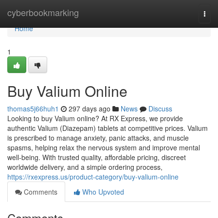
Home
cyberbookmarking
Togg
navi
Home
1
Buy Valium Online
thomas5j66huh1
297 days ago
News
Discuss
Looking to buy Valium online? At RX Express, we provide
authentic Valium (Diazepam) tablets at competitive prices. Valium
is prescribed to manage anxiety, panic attacks, and muscle
spasms, helping relax the nervous system and improve mental
well-being. With trusted quality, affordable pricing, discreet
worldwide delivery, and a simple ordering process,
https://rxexpress.us/product-category/buy-valium-online
Comments
Who Upvoted
Comments