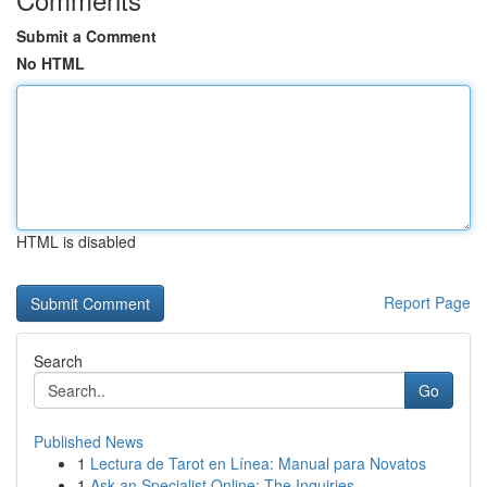
Submit a Comment
No HTML
HTML is disabled
Report Page
Search
Go
Published News
1
Lectura de Tarot en Línea: Manual para Novatos
1
Ask an Specialist Online: The Inquiries , ...