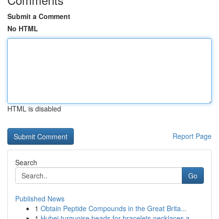
Submit a Comment
No HTML
HTML is disabled
Report Page
Search
Go
Published News
1
Obtain Peptide Compounds in the Great Brita...
1
Hubei turquoise beads for bracelets necklaces a...