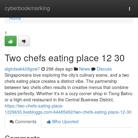
Home
cyberbookmarking
Togg
navi
Home
1
Two chefs eating place​ 12 30
algirdask429gow7
298 days ago
News
Discuss
Singaporeans love exploring the city’s culinary scene, and a two
chefs eating place creates a distinct vibe. The partnership
between two chefs often results in creative menus that combine
tastes perfectly. Whether it’s in a cozy corner shop in Tiong Bahru
or a high-end restaurant in the Central Business District,
https://two-chefs-eating-place-
1229630.livebloggs.com/44485492/two-chefs-eating-place-12-30
Comments
Who Upvoted
Comments