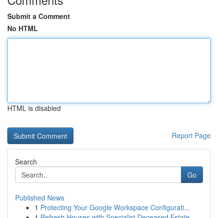
Submit a Comment
No HTML
HTML is disabled
Report Page
Search
Go
Published News
1
Protecting Your Google Workspace Configurati...
1
Refresh Houses with Specialist Deceased Estate ...