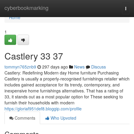
Home
cyberbookmarking
Togg
navi
Home
1
Castlery​ 33 37
tommyn765znb9
297 days ago
News
Discuss
Castlery: Redefining Modern day Home furniture Purchasing
Castlery is usually a properly-recognised furnishings retailer which
includes gained acceptance for its trendy, contemporary, and
inexpensive home furnishings alternatives. That has a rating of
33, it stands out as a most popular option for These seeking to
furnish their households with modern
https://gloriaf951def8.bloggip.com/profile
Comments
Who Upvoted
Comments