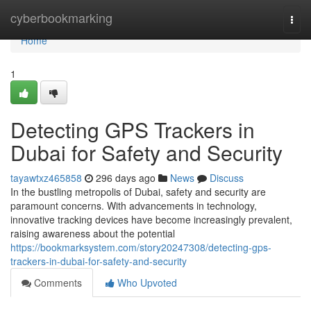
Home
cyberbookmarking
Togg
navi
Home
1
Detecting GPS Trackers in
Dubai for Safety and Security
tayawtxz465858
296 days ago
News
Discuss
In the bustling metropolis of Dubai, safety and security are
paramount concerns. With advancements in technology,
innovative tracking devices have become increasingly prevalent,
raising awareness about the potential
https://bookmarksystem.com/story20247308/detecting-gps-
trackers-in-dubai-for-safety-and-security
Comments
Who Upvoted