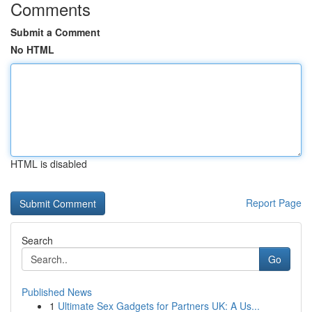
Comments
Submit a Comment
No HTML
HTML is disabled
Report Page
Search
Go
Published News
1
Ultimate Sex Gadgets for Partners UK: A Us...