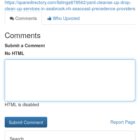
https://sparedirectory.com/listings878562/yard-cleanse-up-drop-
clean-up-services-in-seabrook-nh-seacoast-precedence-providers
Comments
Who Upvoted
Comments
Submit a Comment
No HTML
HTML is disabled
Report Page
Search