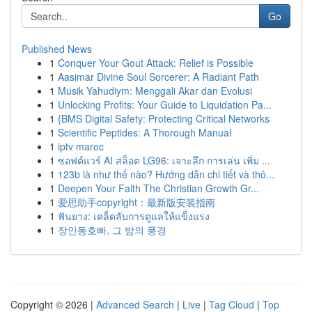
Go
Published News
1
Conquer Your Gout Attack: Relief is Possible
1
Aasimar Divine Soul Sorcerer: A Radiant Path
1
Musik Yahudiym: Menggali Akar dan Evolusi
1
Unlocking Profits: Your Guide to Liquidation Pa...
1
{BMS Digital Safety: Protecting Critical Networks
1
Scientific Peptides: A Thorough Manual
1
iptv maroc
1
ซอฟต์แวร์ AI สล็อต LG96: เจาะลึก การเล่น เพิ่ม ...
1
123b là như thế nào? Hướng dẫn chi tiết và thô...
1
Deepen Your Faith The Christian Growth Gr...
1
爱思助手copyright：最新版安装指南
1
ฟันยาง: เคล็ดลับการดูแลให้แข็งแรง
1
장안동호빠, 그 밤의 풍경
Copyright © 2026 |
Advanced Search
|
Live
|
Tag Cloud
|
Top