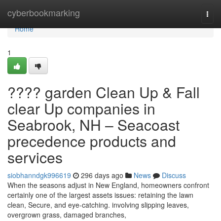
Home
cyberbookmarking
Togg
navi
Home
1
???? garden Clean Up & Fall
clear Up companies in
Seabrook, NH – Seacoast
precedence products and
services
siobhanndgk996619
296 days ago
News
Discuss
When the seasons adjust in New England, homeowners confront
certainly one of the largest assets issues: retaining the lawn
clean, Secure, and eye-catching. involving slipping leaves,
overgrown grass, damaged branches,