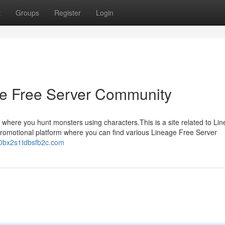
t
Groups
Register
Login
age Free Server Community
 where you hunt monsters using characters.This is a site related to Li
 promotional platform where you can find various Lineage Free Server
80bx2s1tdbsfb2c.com