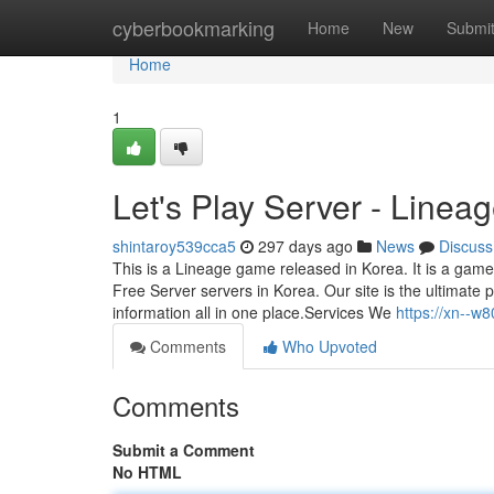
Home
cyberbookmarking
Home
New
Submi
Home
1
Let's Play Server - Line
shintaroy539cca5
297 days ago
News
Discuss
This is a Lineage game released in Korea. It is a game
Free Server servers in Korea. Our site is the ultimate
information all in one place.Services We
https://xn--w
Comments
Who Upvoted
Comments
Submit a Comment
No HTML