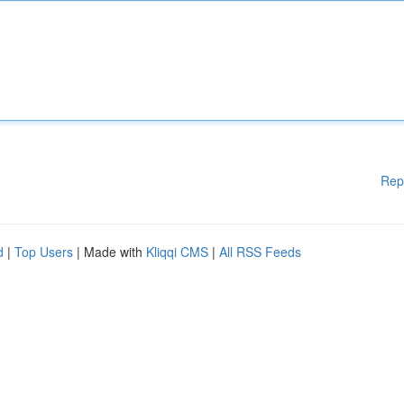
Rep
d
|
Top Users
| Made with
Kliqqi CMS
|
All RSS Feeds