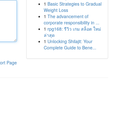
1
Basic Strategies to Gradual
Weight Loss
1
The advancement of
corporate responsibility in ...
1
rpg168: รีวิว เกม สล็อต ใหม่
ล่าสุด
1
Unlocking Shilajit: Your
Complete Guide to Bene...
ort Page