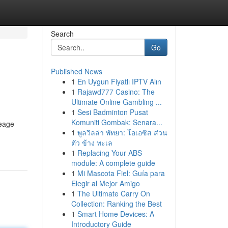
Search
Go
Published News
1
En Uygun Fiyatlı IPTV Alın
1
Rajawd777 Casino: The
Ultimate Online Gambling ...
1
Sesi Badminton Pusat
Komuniti Gombak: Senara...
neage
1
พูลวิลล่า พัทยา: โอเอซิส ส่วน
ตัว ข้าง ทะเล
1
Replacing Your ABS
module: A complete guide
1
Mi Mascota Fiel: Guía para
Elegir al Mejor Amigo
1
The Ultimate Carry On
Collection: Ranking the Best
1
Smart Home Devices: A
Introductory Guide