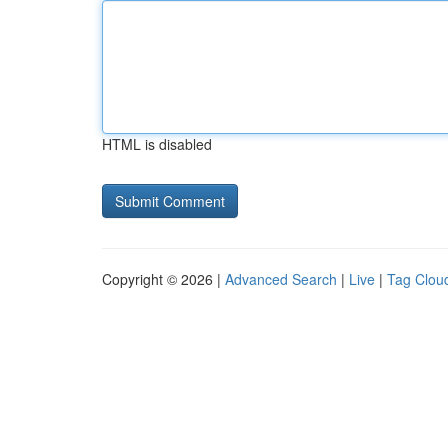
HTML is disabled
Copyright © 2026 |
Advanced Search
|
Live
|
Tag Clou