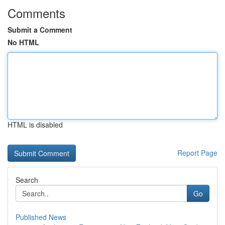
Comments
Submit a Comment
No HTML
HTML is disabled
Report Page
Search
Go
Published News