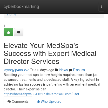
Home
cyberbookmarking
Togg
navi
Home
1
Elevate Your MedSpa's
Success with Expert Medical
Director Services
laytnqylp488352
296 days ago
News
Discuss
Boosting your med spa to new heights requires more than just
advanced treatments and a dedicated staff. A key ingredient in
achieving lasting success is partnering with an eminent medical
director. Their expertise can
https://hamzahpvsu641517.dekaronwiki.com/user
Comments
Who Upvoted