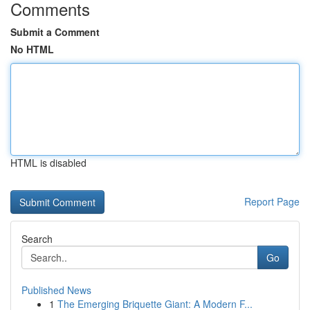
Comments
Submit a Comment
No HTML
HTML is disabled
Report Page
Search
Go
Published News
1
The Emerging Briquette Giant: A Modern F...