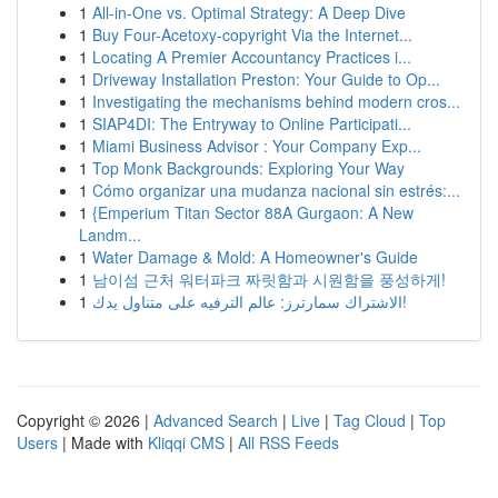
1
All-in-One vs. Optimal Strategy: A Deep Dive
1
Buy Four-Acetoxy-copyright Via the Internet...
1
Locating A Premier Accountancy Practices i...
1
Driveway Installation Preston: Your Guide to Op...
1
Investigating the mechanisms behind modern cros...
1
SIAP4DI: The Entryway to Online Participati...
1
Miami Business Advisor : Your Company Exp...
1
Top Monk Backgrounds: Exploring Your Way
1
Cómo organizar una mudanza nacional sin estrés:...
1
{Emperium Titan Sector 88A Gurgaon: A New
Landm...
1
Water Damage & Mold: A Homeowner's Guide
1
남이섬 근처 워터파크 짜릿함과 시원함을 풍성하게!
1
الاشتراك سمارترز: عالم الترفيه على متناول يدك!
Copyright © 2026 |
Advanced Search
|
Live
|
Tag Cloud
|
Top
Users
| Made with
Kliqqi CMS
|
All RSS Feeds