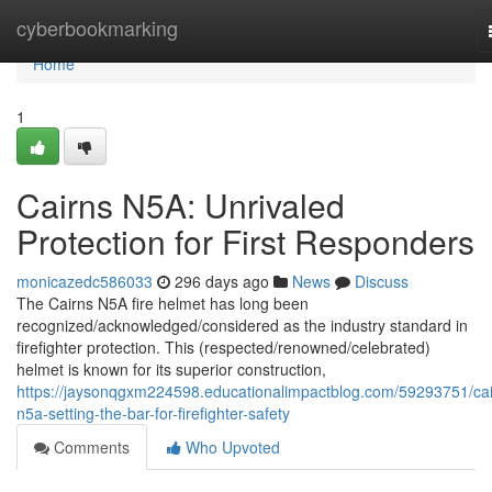
Home
cyberbookmarking
Home
1
Cairns N5A: Unrivaled
Protection for First Responders
monicazedc586033
296 days ago
News
Discuss
The Cairns N5A fire helmet has long been
recognized/acknowledged/considered as the industry standard in
firefighter protection. This (respected/renowned/celebrated)
helmet is known for its superior construction,
https://jaysonqgxm224598.educationalimpactblog.com/59293751/cai
n5a-setting-the-bar-for-firefighter-safety
Comments
Who Upvoted