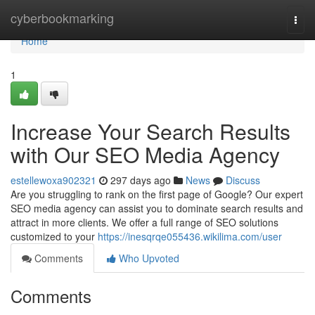
Home
cyberbookmarking
Togg
navi
Home
1
Increase Your Search Results
with Our SEO Media Agency
estellewoxa902321
297 days ago
News
Discuss
Are you struggling to rank on the first page of Google? Our expert
SEO media agency can assist you to dominate search results and
attract in more clients. We offer a full range of SEO solutions
customized to your
https://inesqrqe055436.wikilima.com/user
Comments
Who Upvoted
Comments