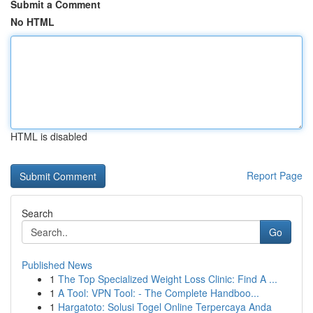
Submit a Comment
No HTML
HTML is disabled
Report Page
Search
Go
Published News
1
The Top Specialized Weight Loss Clinic: Find A ...
1
A Tool: VPN Tool: - The Complete Handboo...
1
Hargatoto: Solusi Togel Online Terpercaya Anda