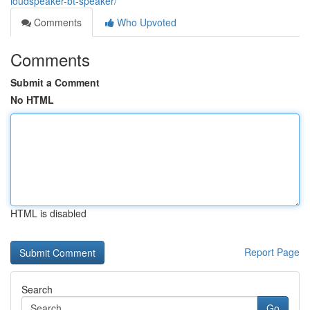
loudspeaker-bt-speaker/
Comments
Who Upvoted
Comments
Submit a Comment
No HTML
HTML is disabled
Report Page
Search
Go