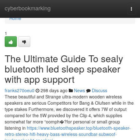
Home
cyberbookmarking
Togg
navi
Home
1
The Ultimate Guide To sealy
bluetooth led sleep speaker
with app support
franks270oeu0
298 days ago
News
Discuss
These beautiful and Strange ultra-modern wooden wireless
speakers are serious Competitors for Bang & Olufsen while in the
type stakes Furthermore, we discovered it offers 7W of output
compared for the 5W provided by the Clip 4, which supplies
somewhat far more “oomph�?for personal or small group
listening in
https://www.bluetoothspeaker.top/bluetooth-speaker-
retro-stereo-hifi-heavy-bass-wireless-soundbar-subwoof-