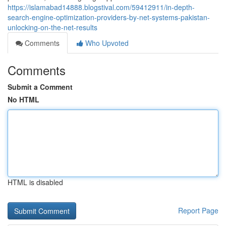
https://islamabad14888.blogstival.com/59412911/in-depth-
search-engine-optimization-providers-by-net-systems-pakistan-
unlocking-on-the-net-results
Comments
Who Upvoted
Comments
Submit a Comment
No HTML
HTML is disabled
Report Page