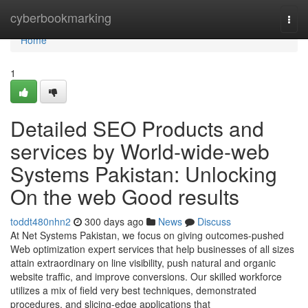
Home
cyberbookmarking
Togg
navi
Home
1
Detailed SEO Products and
services by World-wide-web
Systems Pakistan: Unlocking
On the web Good results
toddt480nhn2
300 days ago
News
Discuss
At Net Systems Pakistan, we focus on giving outcomes-pushed
Web optimization expert services that help businesses of all sizes
attain extraordinary on line visibility, push natural and organic
website traffic, and improve conversions. Our skilled workforce
utilizes a mix of field very best techniques, demonstrated
procedures, and slicing-edge applications that