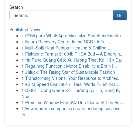
Search
Go
Published News
1
CRM para WhatsApp: Maximize Seu Atendimento
1
Neuro Recovery Centre in the NCR : A Full...
1
Multi-Split Heat Pumps : Heating & Chilling ...
1
Fishbone Farms: $100/lb THCA Bud – A Emergin...
1
"In Pano Quảng Cáo: Xu Hướng Thiết Kế Hiện Đại"
1
Regaining Function : Motor Disability & Brain I...
1
Jililuck: The Rising Star of Sustainable Fashion
1
Transforming Visions: Your Resource to Architec...
1
eSIM Speed Evaluation : Real-World Functiona...
1
DE88 – Cổng Game Đổi Thưởng Uy Tín, Đăng Ký
Nha...
1
Premium Window Film 5%: De Ultieme Stijl en Bes...
1
How modern companies create enduring success
th...