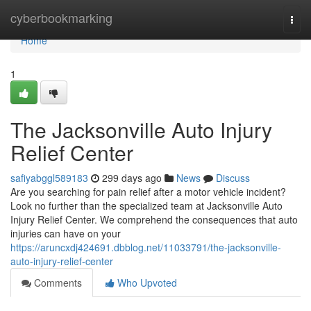
Home
cyberbookmarking
Togg
navi
Home
1
The Jacksonville Auto Injury
Relief Center
safiyabggl589183
299 days ago
News
Discuss
Are you searching for pain relief after a motor vehicle incident?
Look no further than the specialized team at Jacksonville Auto
Injury Relief Center. We comprehend the consequences that auto
injuries can have on your
https://aruncxdj424691.dbblog.net/11033791/the-jacksonville-
auto-injury-relief-center
Comments
Who Upvoted