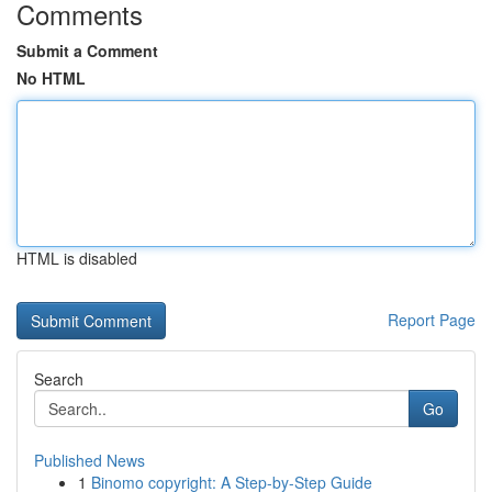
Comments
Submit a Comment
No HTML
HTML is disabled
Report Page
Search
Go
Published News
1
Binomo copyright: A Step-by-Step Guide