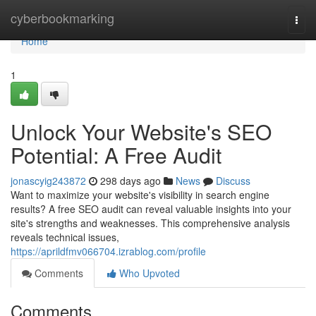
Home
cyberbookmarking
Togg
navi
Home
1
Unlock Your Website's SEO
Potential: A Free Audit
jonascyig243872
298 days ago
News
Discuss
Want to maximize your website's visibility in search engine
results? A free SEO audit can reveal valuable insights into your
site's strengths and weaknesses. This comprehensive analysis
reveals technical issues,
https://aprildfmv066704.izrablog.com/profile
Comments
Who Upvoted
Comments