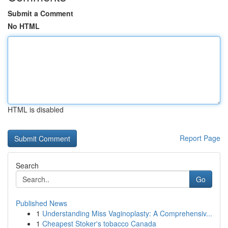
Submit a Comment
No HTML
HTML is disabled
Report Page
Search
Go
Published News
1
Understanding Miss Vaginoplasty: A Comprehensiv...
1
Cheapest Stoker's tobacco Canada